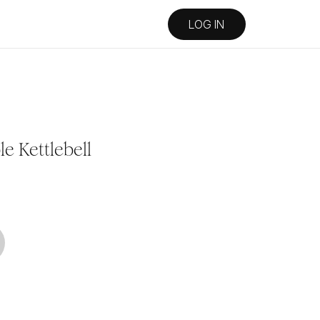
LOG IN
e Kettlebell