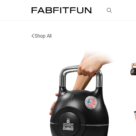
FabFitFun
Shop All