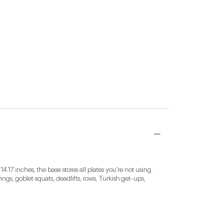
4.17 inches, the base stores all plates you're not using. 
ngs, goblet squats, deadlifts, rows, Turkish get-ups, 