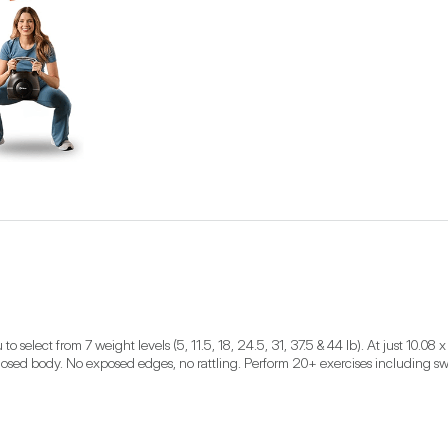
elect from 7 weight levels (5, 11.5, 18, 24.5, 31, 37.5 & 44 lb). At just 10.08 x 1
nclosed body. No exposed edges, no rattling. Perform 20+ exercises including swi