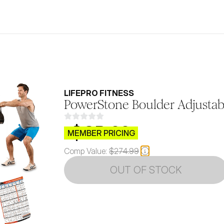
LIFEPRO FITNESS
PowerStone Boulder Adjustabl
$CB.99
MEMBER PRICING
Comp Value:
$274.99
OUT OF STOCK