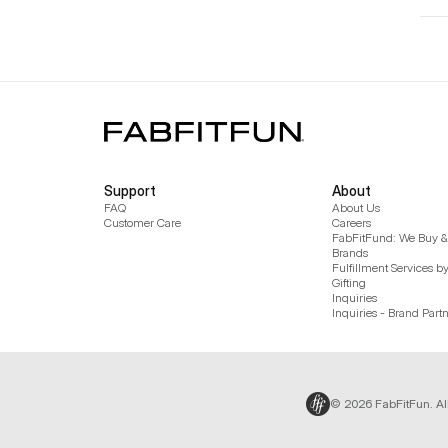
Support
About
FAQ
About Us
Customer Care
Careers
FabFitFund: We Buy & 
Brands
Fulfillment Services b
Gifting
Inquiries
Inquiries - Brand Part
© 2026 FabFitFun. Al