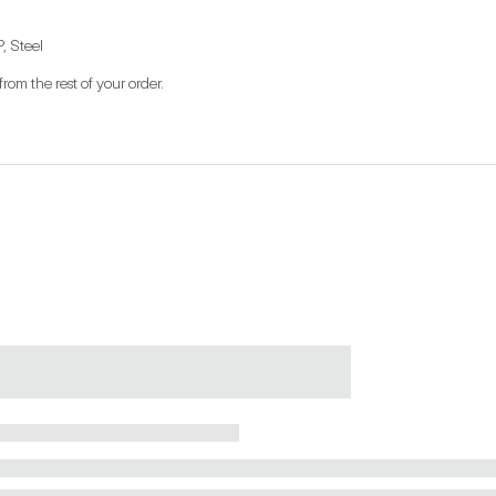
, Steel
from the rest of your order.