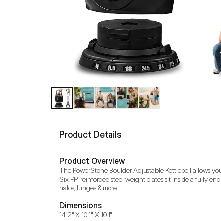
Product Details
Product Overview
The PowerStone Boulder Adjustable Kettlebell allows you to s
Six PP-reinforced steel weight plates sit inside a fully e
halos, lunges & more.
Dimensions
14.2" X 10.1" X 10.1"