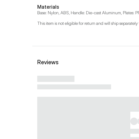
Materials
Base: Nylon, ABS, Handle: Die-cast Aluminum, Plates: PP
This item is not eligible for return and will ship separately 
Reviews