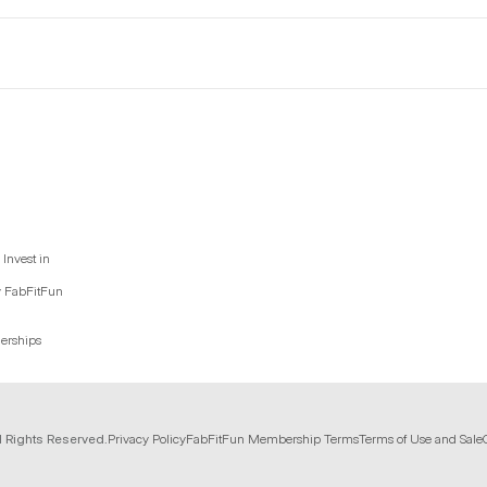
Invest in
y FabFitFun
nerships
l Rights Reserved.
Privacy Policy
FabFitFun Membership Terms
Terms of Use and Sale