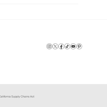
California Supply Chains Act