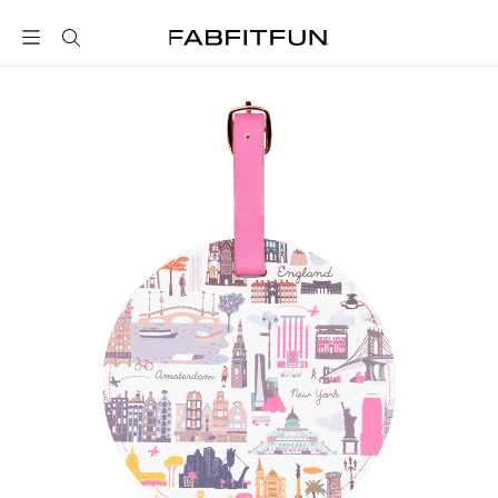
FabFitFun