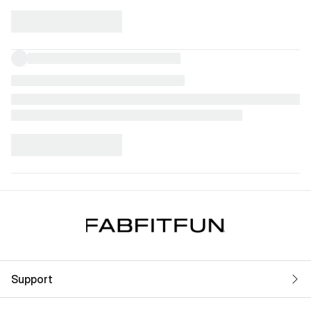
Support