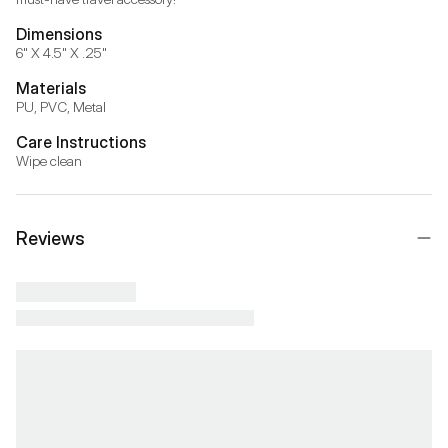
Dimensions
6" X 4.5" X .25"
Materials
PU, PVC, Metal
Care Instructions
Wipe clean
Reviews