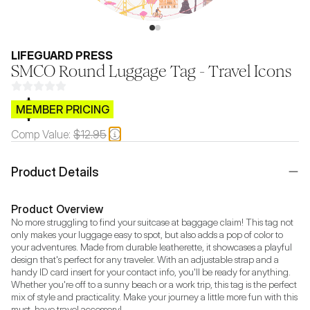
LIFEGUARD PRESS
SMCO Round Luggage Tag - Travel Icons
$CB.99
MEMBER PRICING
Comp Value:
$12.95
Product Details
Product Overview
No more struggling to find your suitcase at baggage claim! This tag not 
only makes your luggage easy to spot, but also adds a pop of color to 
your adventures. Made from durable leatherette, it showcases a playful 
design that's perfect for any traveler. With an adjustable strap and a 
handy ID card insert for your contact info, you'll be ready for anything. 
Whether you're off to a sunny beach or a work trip, this tag is the perfect 
mix of style and practicality. Make your journey a little more fun with this 
must-have travel accessory!