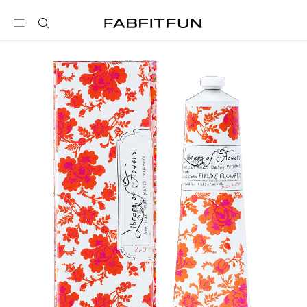
FabFitFun