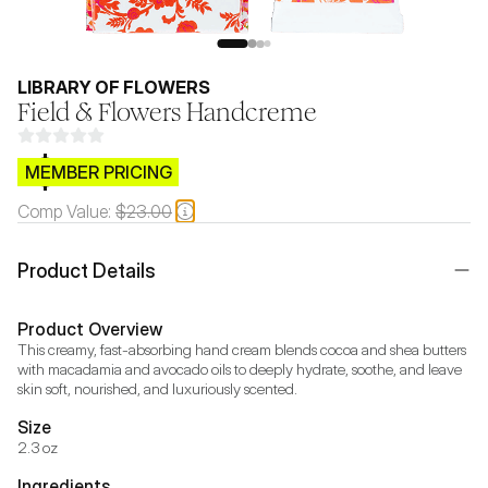
LIBRARY OF FLOWERS
Field & Flowers Handcreme
$CB.99
MEMBER PRICING
Comp Value:
$23.00
Product Details
Product Overview
This creamy, fast-absorbing hand cream blends cocoa and shea butters 
with macadamia and avocado oils to deeply hydrate, soothe, and leave 
skin soft, nourished, and luxuriously scented.
Size
2.3 oz
Ingredients