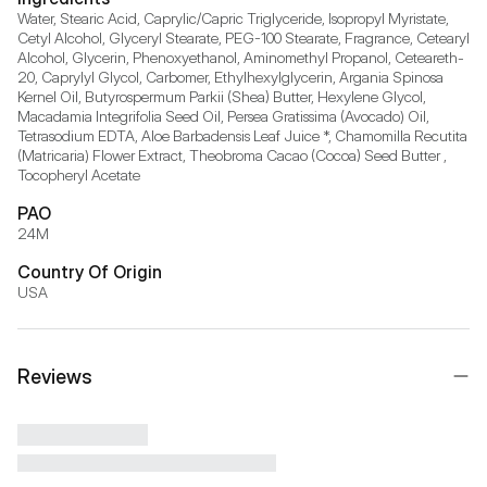
Water, Stearic Acid, Caprylic/Capric Triglyceride, Isopropyl Myristate, 
Cetyl Alcohol, Glyceryl Stearate, PEG-100 Stearate, Fragrance, Cetearyl 
Alcohol, Glycerin, Phenoxyethanol, Aminomethyl Propanol, Ceteareth-
20, Caprylyl Glycol, Carbomer, Ethylhexylglycerin, Argania Spinosa 
Kernel Oil, Butyrospermum Parkii (Shea) Butter, Hexylene Glycol, 
Macadamia Integrifolia Seed Oil, Persea Gratissima (Avocado) Oil, 
Tetrasodium EDTA, Aloe Barbadensis Leaf Juice *, Chamomilla Recutita 
(Matricaria) Flower Extract, Theobroma Cacao (Cocoa) Seed Butter , 
Tocopheryl Acetate
PAO
24M
Country Of Origin
USA
Reviews