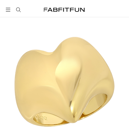
FabFitFun