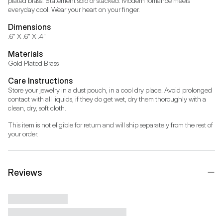
plated brass. Statement solo or stacked. Modern romance meets 
Dimensions
.6" X .6" X .4"
Materials
Gold Plated Brass
Care Instructions
Store your jewelry in a dust pouch, in a cool dry place. Avoid prolonged 
contact with all liquids, if they do get wet, dry them thoroughly with a 
clean, dry, soft cloth.
This item is not eligible for return and will ship separately from the rest of 
your order.
Reviews