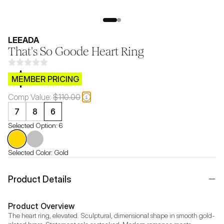
LEEADA
That's So Goode Heart Ring
$CB.99
MEMBER PRICING
Comp Value:
$110.00
7
8
6
Selected Option:
6
Selected Color:
Gold
Product Details
Product Overview
The heart ring, elevated. Sculptural, dimensional shape in smooth gold-