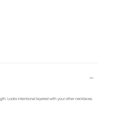
gth. Looks intentional layered with your other necklaces, 