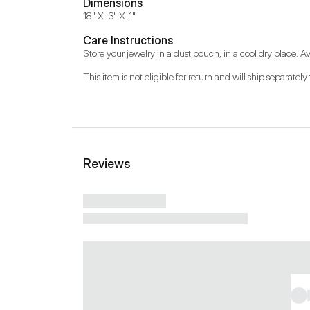
Dimensions
18" X .3" X .1"
Care Instructions
Store your jewelry in a dust pouch, in a cool dry place. Av
This item is not eligible for return and will ship separately 
Reviews