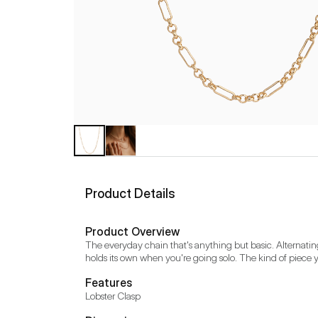
Product Details
Product Overview
The everyday chain that's anything but basic. Alternating
holds its own when you're going solo. The kind of piece 
Features
Lobster Clasp