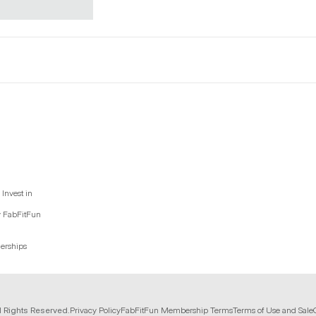
Invest in
y FabFitFun
nerships
l Rights Reserved.
Privacy Policy
FabFitFun Membership Terms
Terms of Use and Sale