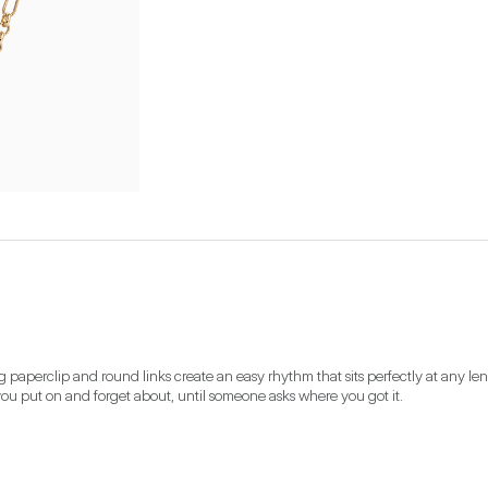
 paperclip and round links create an easy rhythm that sits perfectly at any len
you put on and forget about, until someone asks where you got it.