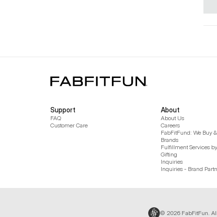
Support
About
FAQ
About Us
Customer Care
Careers
FabFitFund: We Buy & 
Brands
Fulfillment Services b
Gifting
Inquiries
Inquiries - Brand Part
© 2026 FabFitFun. Al