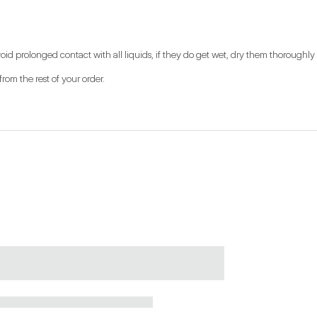
oid prolonged contact with all liquids, if they do get wet, dry them thoroughly w
from the rest of your order.