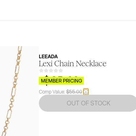
LEEADA
Lexi Chain Necklace
$CB.99
MEMBER PRICING
Comp Value:
$55.00
OUT OF STOCK