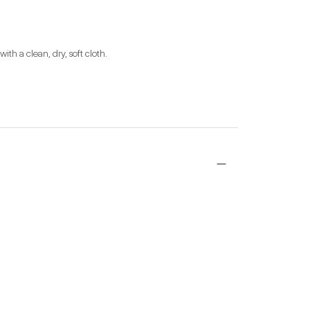
ith a clean, dry, soft cloth.