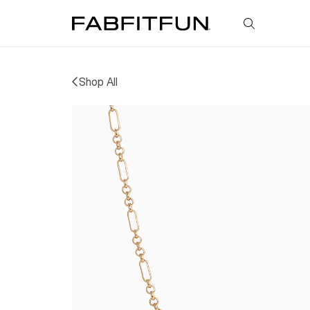
FabFitFun
Shop All