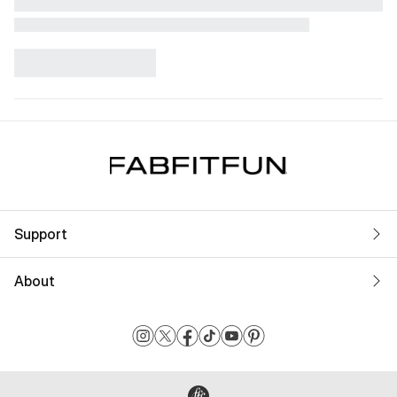
Support
About