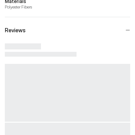
Materials
Polyester Fibers
Reviews