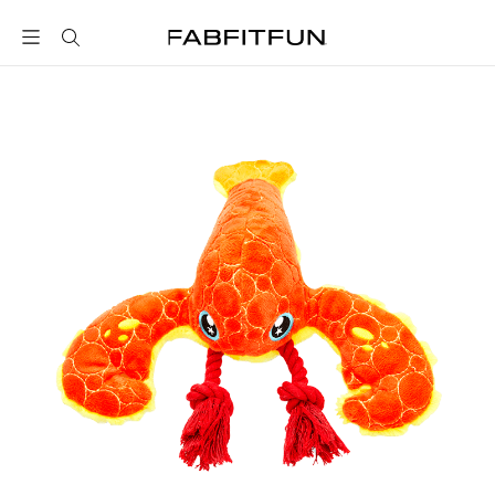
FabFitFun