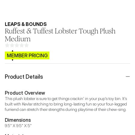
LEAPS & BOUNDS
Ruffest & Tuffest Lobster Tough Plush
Medium
$CB.99
MEMBER PRICING
Product Details
Product Overview
This plush lobster is sure to get things crackin' in your pup's toy bin. It's 
built with Kevlar stitching to bring long-lasting fun so your four-legged 
furriend can stretch their strengths during playtime of their chew-sing.
Dimensions
9.5" X 9.5" X 5"