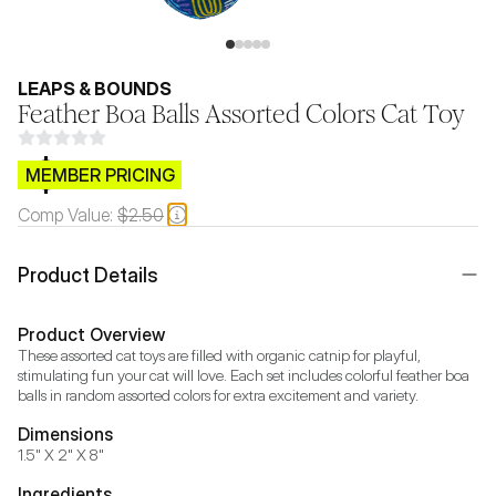
LEAPS & BOUNDS
Feather Boa Balls Assorted Colors Cat Toy
$CB.99
MEMBER PRICING
Comp Value:
$2.50
Product Details
Product Overview
These assorted cat toys are filled with organic catnip for playful, 
stimulating fun your cat will love. Each set includes colorful feather boa 
balls in random assorted colors for extra excitement and variety.
Dimensions
1.5" X 2" X 8"
Ingredients