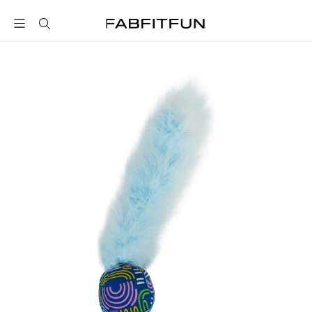
FabFitFun