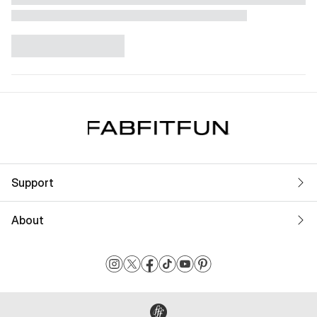
Support
About