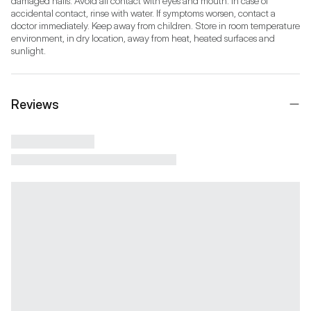
damaged nails. Avoid all contact with eyes and mouth. In case of 
accidental contact, rinse with water. If symptoms worsen, contact a 
doctor immediately. Keep away from children. Store in room temperature 
environment, in dry location, away from heat, heated surfaces and 
sunlight.
Reviews