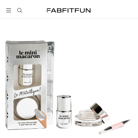
FabFitFun