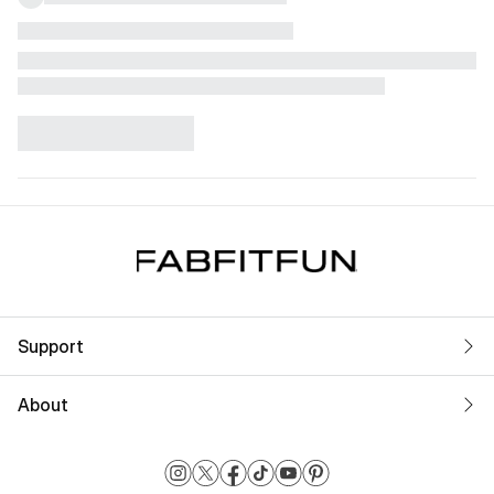
Support
About