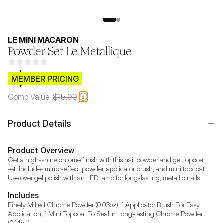
LE MINI MACARON
Powder Set Le Metallique
$CB.99
MEMBER PRICING
Comp Value:
$15.00
Product Details
Product Overview
Get a high-shine chrome finish with this nail powder and gel topcoat 
set. Includes mirror-effect powder, applicator brush, and mini topcoat. 
Use over gel polish with an LED lamp for long-lasting, metallic nails.
Includes
Finely Milled Chrome Powder (0.03oz), 1 Applicator Brush For Easy 
Application, 1 Mini Topcoat To Seal In Long-lasting Chrome Powder 
(0.14oz)