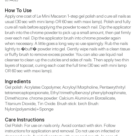
How To Use
Apply one coat of Le Mini Macaron 1-step gel polish and cure all nails as 
usual (30 sec with mini lamp OR 60 sec with maxi lamp). Polish and fully 
cure all nails before applying the powder to each nail. Dip the applicator 
brush into the chrome powder to pick up a small amount, then pat firmly 
over each nail. Dip the applicator brush into chrome powder again 
when necessary. A little goes a long way so use sparingly. Rub the nails 
lightly to �buff� powder into gel. Gently wipe nails with a clean tissue 
or fluffy brush to remove excess powder. You can also use liquid nail 
cleanser to clean up the cuticles and sides of nails. Then apply two thin 
layers of topcoat, curing each coat the full time (30 sec with mini lamp 
OR 60 sec with maxi lamp).
Ingredients
Gel polish: Acrylates Copolymer, Acryloyl Morpholine, Pentaerythrityl 
tetramercaptopropionate, Ethyl trimethylbenzoyl phenylphosphinate, 
Dimethicone. chrome powder: Calcium Aluminium Borosilicate, 
Titanium Dioxide, Tin Oxide. Brush stick: birch Brush: 
Nylon(polyamide)+Sponge
Care Instructions
Gel Polish: For use on nails only. Avoid contact with skin. Follow 
instructions for application and removal. Do not use on infected or 