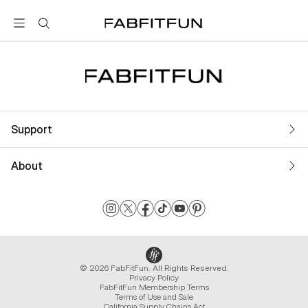
FabFitFun
Support
About
© 2026 FabFitFun. All Rights Reserved.
Privacy Policy
FabFitFun Membership Terms
Terms of Use and Sale
California Supply Chains Act