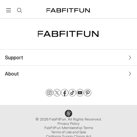
FabFitFun
Support
About
© 2026 FabFitFun. All Rights Reserved.
Privacy Policy
FabFitFun Membership Terms
Terms of Use and Sale
California Supply Chains Act