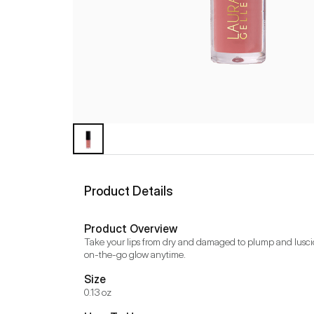
Product Details
Product Overview
Take your lips from dry and damaged to plump and luscious 
on-the-go glow anytime.
Size
0.13 oz