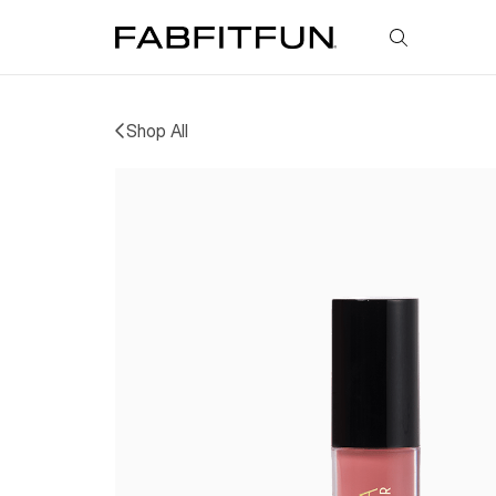
FabFitFun
Shop All