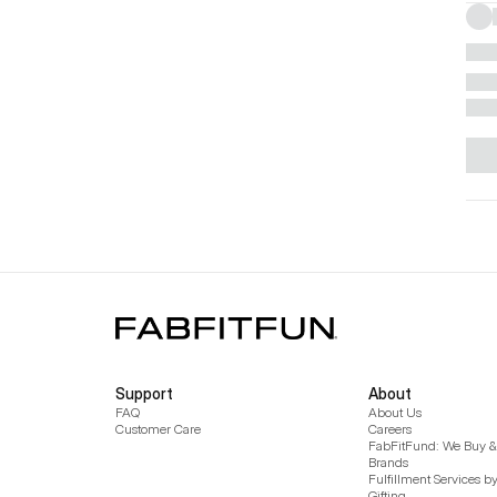
Support
About
FAQ
About Us
Customer Care
Careers
FabFitFund: We Buy & 
Brands
Fulfillment Services b
Gifting