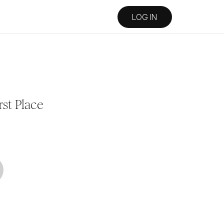
LOG IN
rst Place