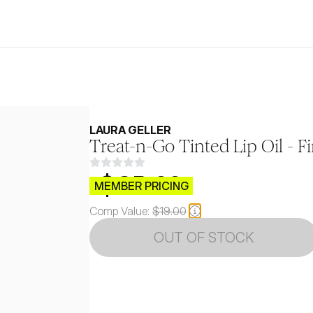
LAURA GELLER
Treat-n-Go Tinted Lip Oil - Fi
$CB.99
MEMBER PRICING
Comp Value:
$19.00
OUT OF STOCK