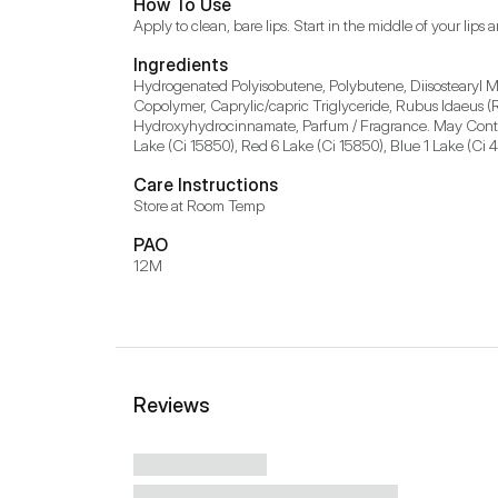
How To Use
Apply to clean, bare lips. Start in the middle of your lip
Ingredients
Hydrogenated Polyisobutene, Polybutene, Diisostearyl Ma
Copolymer, Caprylic/capric Triglyceride, Rubus Idaeus (
Hydroxyhydrocinnamate, Parfum / Fragrance. May Contain 
Lake (Ci 15850), Red 6 Lake (Ci 15850), Blue 1 Lake (Ci 
Care Instructions
Store at Room Temp
PAO
12M
Reviews