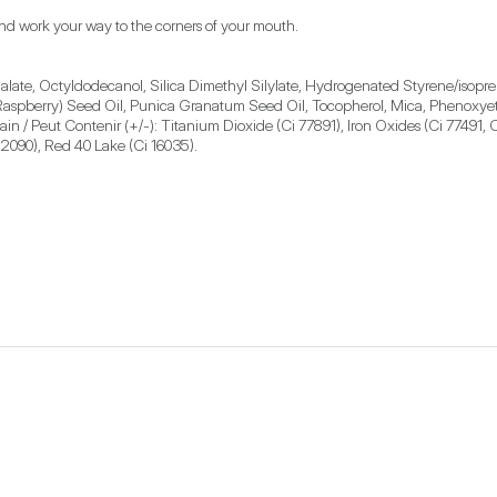
s and work your way to the corners of your mouth.
late, Octyldodecanol, Silica Dimethyl Silylate, Hydrogenated Styrene/isopren
Raspberry) Seed Oil, Punica Granatum Seed Oil, Tocopherol, Mica, Phenoxyethan
/ Peut Contenir (+/-): Titanium Dioxide (Ci 77891), Iron Oxides (Ci 77491, C
42090), Red 40 Lake (Ci 16035).