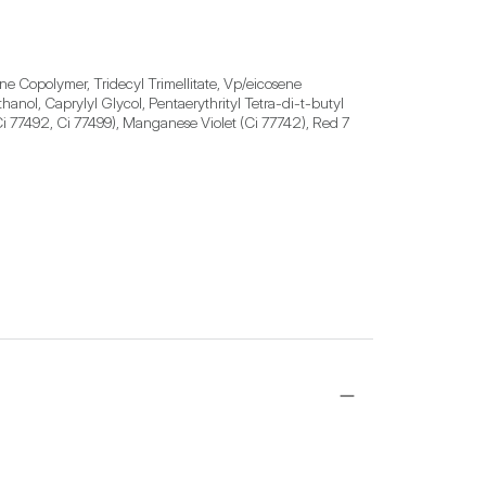
e Copolymer, Tridecyl Trimellitate, Vp/eicosene 
ol, Caprylyl Glycol, Pentaerythrityl Tetra-di-t-butyl 
i 77492, Ci 77499), Manganese Violet (Ci 77742), Red 7 