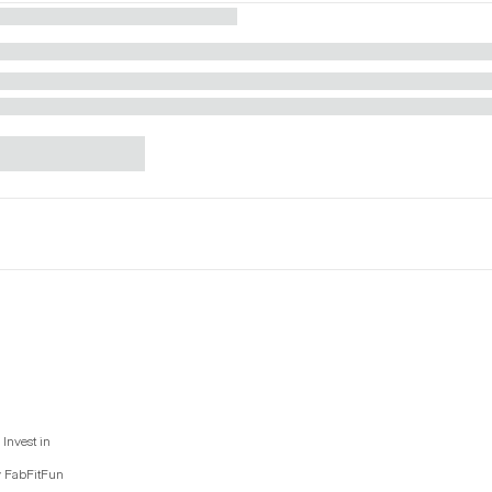
Invest in
y FabFitFun