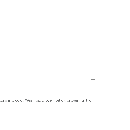
ing color. Wear it solo, over lipstick, or overnight for 