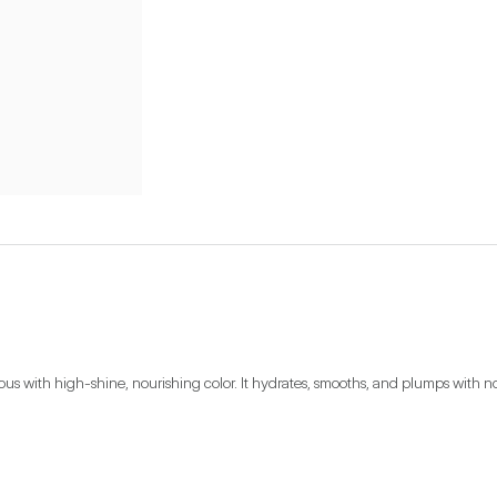
with high-shine, nourishing color. It hydrates, smooths, and plumps with nourish