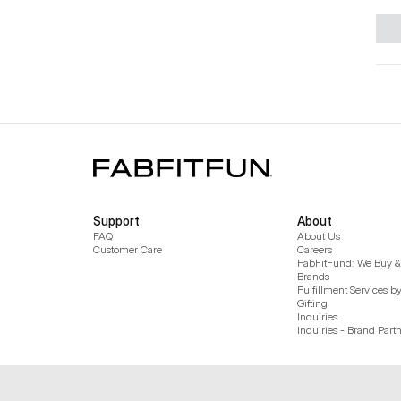
Support
About
FAQ
About Us
Customer Care
Careers
FabFitFund: We Buy & 
Brands
Fulfillment Services b
Gifting
Inquiries
Inquiries - Brand Part