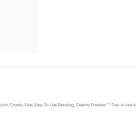
unt, Cruelty-Free, Easy-To-Use Blending, Creams, Powders ""-Two-in-one brush 