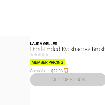
LAURA GELLER
Dual-Ended Eyeshadow Brus
$CB.99
MEMBER PRICING
Comp Value:
$22.00
OUT OF STOCK