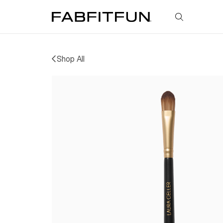
FabFitFun
Shop All