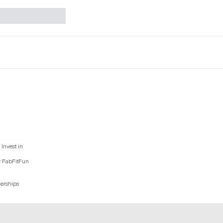
Invest in
y FabFitFun
nerships