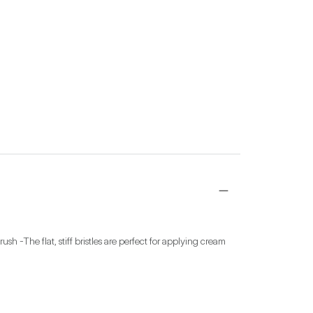
-The flat, stiff bristles are perfect for applying cream 