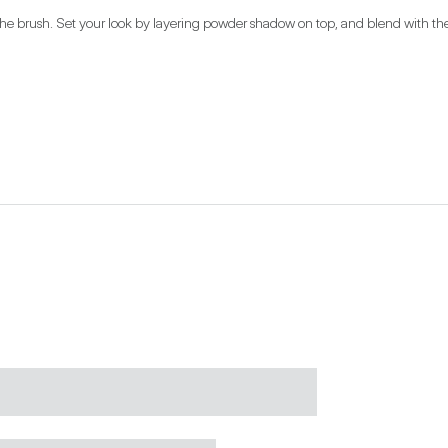
 the brush. Set your look by layering powder shadow on top, and blend with the