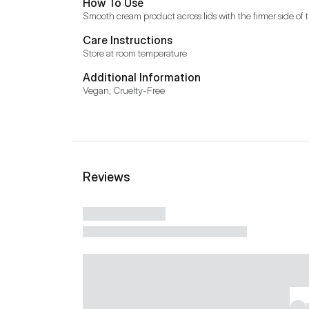
How To Use
Smooth cream product across lids with the firmer side of
Care Instructions
Store at room temperature
Additional Information
Vegan, Cruelty-Free
Reviews