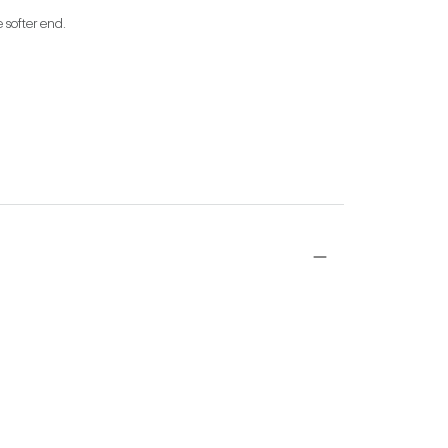
 softer end.