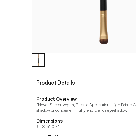
Product Details
Product Overview
"Never Sheds, Vegan, Precise Application, High Bristle Co
shadow or concealer -Fluffy end blends eyeshadow"""
Dimensions
.5" X .5" X 7"