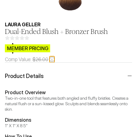
LAURA GELLER
Dual-Ended Blush + Bronzer Brush
$CB.99
MEMBER PRICING
Comp Value:
$26.00
Product Details
Product Overview
Two-in-one tool that features both angled and fluffy bristles. Creates a 
natural flush or a sun-kissed glow. Sculpts and blends seamlessly onto 
skin.
Dimensions
1" X 1" X 8.5"
How To Use