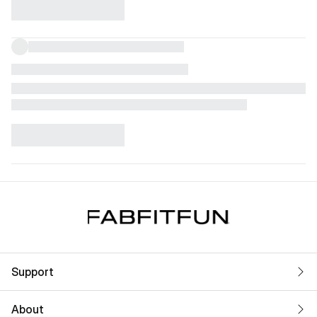
Support
About