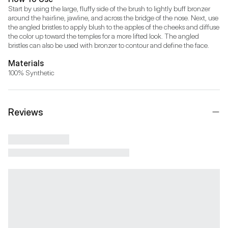
Start by using the large, fluffy side of the brush to lightly buff bronzer 
around the hairline, jawline, and across the bridge of the nose. Next, use 
the angled bristles to apply blush to the apples of the cheeks and diffuse 
the color up toward the temples for a more lifted look. The angled 
bristles can also be used with bronzer to contour and define the face.
Materials
100% Synthetic
Reviews