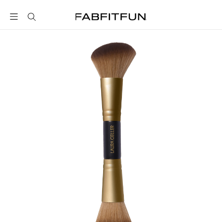
FabFitFun