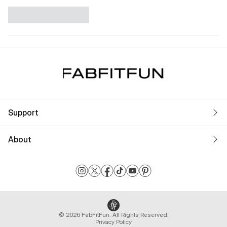
Support
About
© 2026 FabFitFun. All Rights Reserved.
Privacy Policy