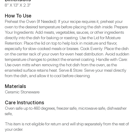
8" X 13" X 2.3"
How To Use
Preheat the Oven (If Needed): If your recipe requires it, preheat your 
oven to the desired temperature before placing the dish inside. Prepare 
Your Ingredients: Add meats, vegetables, sauces, or other ingredients 
directly into the dish for baking or roasting. Use the Lid for Moisture 
Retention: Place the lid on top to help lock in moisture and flavor, 
especially for slow-cooked meals or braises. Cook Evenly: Place the dish 
on the center rack of your oven for even heat distribution. Avoid sudden 
temperature changes to protect the enamel coating. Handle with Care: 
Use oven mitts when removing the hot dish from the oven, as the 
enameled surface retains heat. Serve & Store: Serve your meal directly 
from the dish, and allow it to cool before cleaning.
Materials
Ceramic Stoneware
Care Instructions
Oven safe up to 460 degrees, freezer safe, microwave safe, dishwasher 
safe,
This item is not eligible for return and will ship separately from the rest of 
your order.