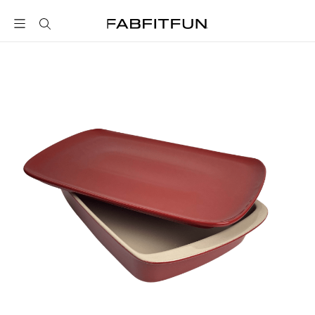
FabFitFun