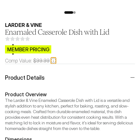
LARDER & VINE
Enamaled Casserole Dish with Lid
$CB.99
MEMBER PRICING
Comp Value:
$99.99
Product Details
Product Overview
The Larder & Vine Enameled Casserole Dish with Lid is a versatile and 
stylish addition to any kitchen, perfect for baking, roasting, and slow-
cooking meals. Crafted from durable enameled material, this dish 
provides even heat distribution for consistent cooking results. With a 
matching lid to lock in moisture and flavor, it's ideal for serving delicious 
homemade dishes straight from the oven to the table.
Dimensions