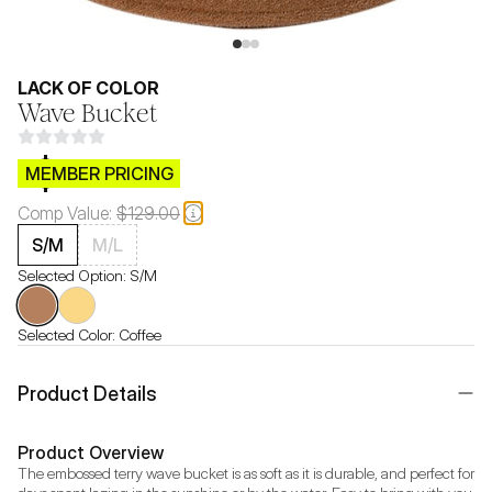
LACK OF COLOR
Wave Bucket
$CB.99
MEMBER PRICING
Comp Value:
$129.00
S/M
M/L
Selected Option:
S/M
Selected Color:
Coffee
Product Details
Product Overview
The embossed terry wave bucket is as soft as it is durable, and perfect for 