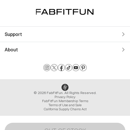
Support
About
© 2026 FabFitFun. All Rights Reserved.
Privacy Policy
FabFitFun Membership Terms
Terms of Use and Sale
California Supply Chains Act