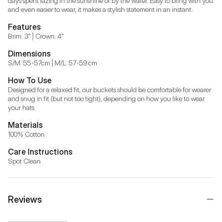
days spent lazing in the sunshine or by the water. Easy to bring with you 
and even easier to wear, it makes a stylish statement in an instant.
Features
Brim: 3" | Crown: 4"
Dimensions
S/M: 55-57cm | M/L: 57-59 cm
How To Use
Designed for a relaxed fit, our buckets should be comfortable for wearer 
and snug in fit (but not too tight), depending on how you like to wear 
your hats.
Materials
100% Cotton
Care Instructions
Spot Clean
Reviews