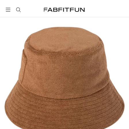
FabFitFun