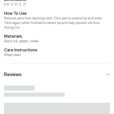
5.5" X .5" X .3"
How To Use
Remove pens from backing card. Click pen to extend tip and write. 
Click again when finished to retract tip and help prevent ink from 
drying out.
Materials
Black ink, plastic, metal
Care Instructions
Wipe clean.
Reviews