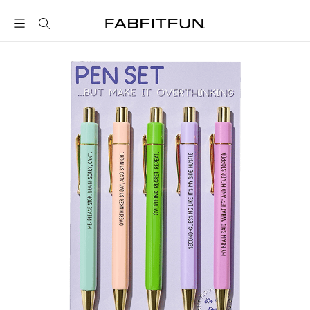
FabFitFun