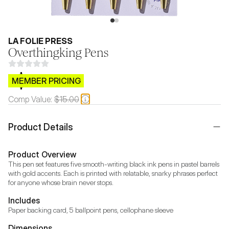
LA FOLIE PRESS
Overthingking Pens
$CB.99
MEMBER PRICING
Comp Value:
$15.00
Product Details
Product Overview
This pen set features five smooth-writing black ink pens in pastel barrels 
with gold accents. Each is printed with relatable, snarky phrases perfect 
for anyone whose brain never stops.
Includes
Paper backing card, 5 ballpoint pens, cellophane sleeve
Dimensions