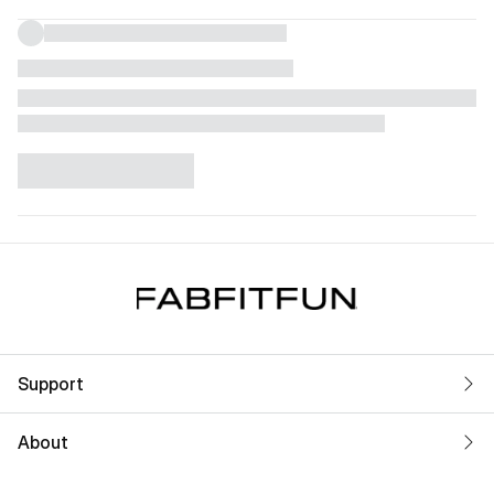
Support
About