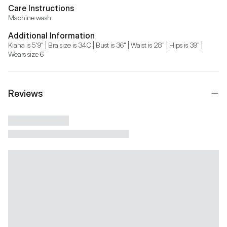
Care Instructions
Machine wash.
Additional Information
Kiana is 5'9" | Bra size is 34C | Bust is 36" | Waist is 28" | Hips is 39" | 
Wears size 6
Reviews