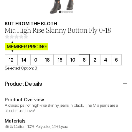
KUT FROM THE KLOTH
Mia High Rise Skinny Button Fly 0-18
$CB.99
MEMBER PRICING
12
14
0
18
16
10
8
2
4
6
Selected Option:
8
Product Details
Product Overview
A classic pair of high-rise skinny jeans in black. The Mia jeans are a 
closet must-have!
Materials
88% Cotton, 10% Polyester, 2% Lycra