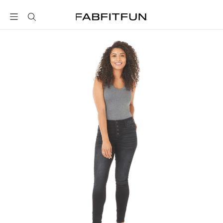
FabFitFun