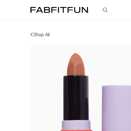
FabFitFun
Shop All