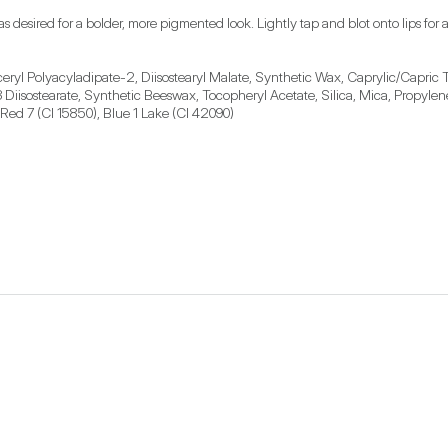
as desired for a bolder, more pigmented look. Lightly tap and blot onto lips for a
eryl Polyacyladipate-2, Diisostearyl Malate, Synthetic Wax, Caprylic/Capric T
-3 Diisostearate, Synthetic Beeswax, Tocopheryl Acetate, Silica, Mica, Propyl
 Red 7 (CI 15850), Blue 1 Lake (CI 42090)