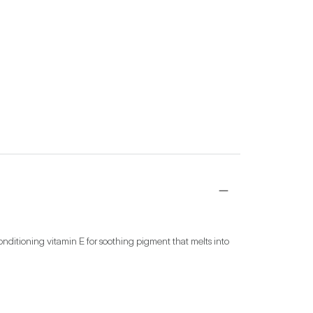
nditioning vitamin E for soothing pigment that melts into 