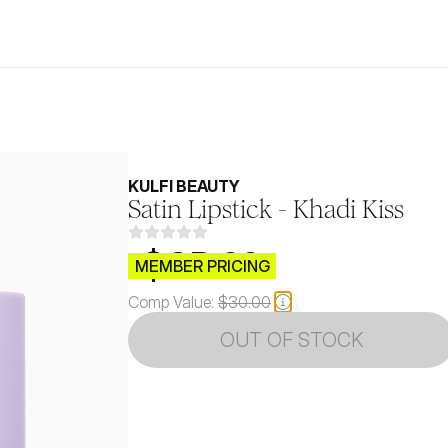
KULFI BEAUTY
Satin Lipstick - Khadi Kiss
$CB.99
MEMBER PRICING
Comp Value:
$30.00
OUT OF STOCK