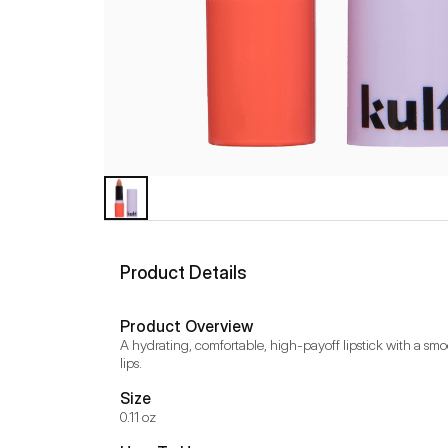
Product Details
Product Overview
A hydrating, comfortable, high-payoff lipstick with a smo
lips.
Size
0.11 oz