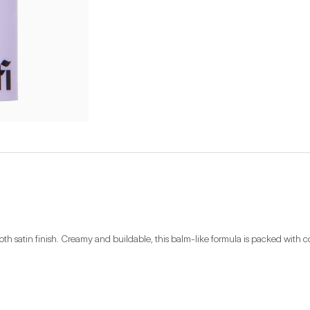
oth satin finish. Creamy and buildable, this balm-like formula is packed with co