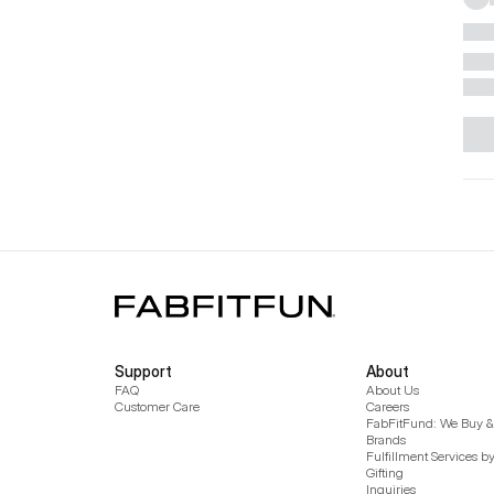
Support
About
FAQ
About Us
Customer Care
Careers
FabFitFund: We Buy & 
Brands
Fulfillment Services b
Gifting
Inquiries