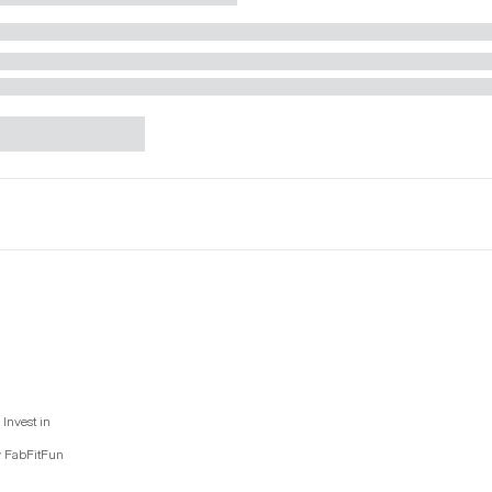
Invest in
y FabFitFun