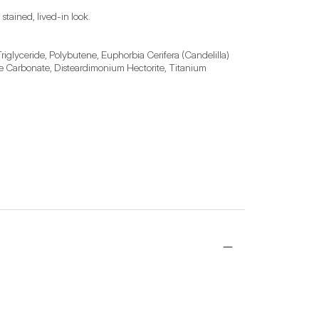
 stained, lived-in look.
riglyceride, Polybutene, Euphorbia Cerifera (Candelilla) 
ene Carbonate, Disteardimonium Hectorite, Titanium 