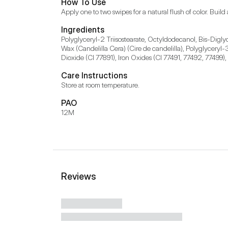
How To Use
Apply one to two swipes for a natural flush of color. Build 
Ingredients
Polyglyceryl-2 Triisostearate, Octyldodecanol, Bis-Diglyc
Wax (Candelilla Cera) (Cire de candelilla), Polyglyceryl
Dioxide (CI 77891), Iron Oxides (CI 77491, 77492, 77499),
Care Instructions
Store at room temperature.
PAO
12M
Reviews