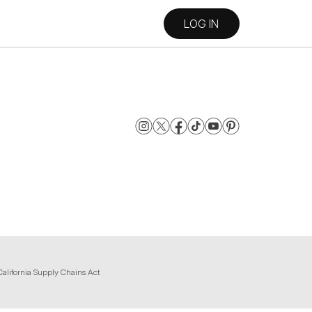
LOG IN
California Supply Chains Act