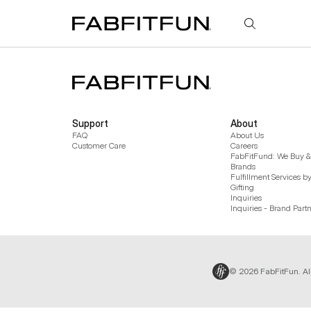
FabFitFun
Support
About
FAQ
About Us
Customer Care
Careers
FabFitFund: We Buy & 
Brands
Fulfillment Services b
Gifting
Inquiries
Inquiries - Brand Part
© 2026 FabFitFun. Al