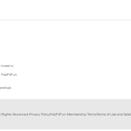
Invest in
y FabFitFun
nerships
l Rights Reserved.
Privacy Policy
FabFitFun Membership Terms
Terms of Use and Sale