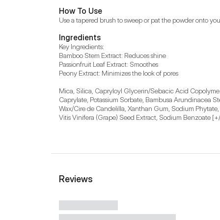
How To Use
Use a tapered brush to sweep or pat the powder onto you
Ingredients
Key Ingredients:

Bamboo Stem Extract: Reduces shine

Passionfruit Leaf Extract: Smoothes

Peony Extract: Minimizes the look of pores

Mica, Silica, Capryloyl Glycerin/Sebacic Acid Copolymer
Caprylate, Potassium Sorbate, Bambusa Arundinacea Stem 
Wax/Cire de Candelilla, Xanthan Gum, Sodium Phytate, Ce
Vitis Vinifera (Grape) Seed Extract, Sodium Benzoate [+/-
Reviews