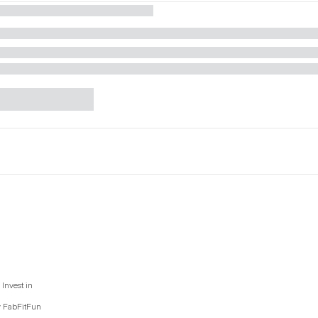
Invest in
y FabFitFun