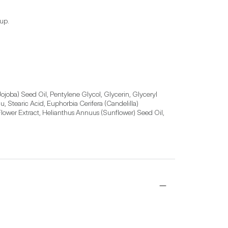
eup.
joba) Seed Oil, Pentylene Glycol, Glycerin, Glyceryl 
Stearic Acid, Euphorbia Cerifera (Candelilla) 
lower Extract, Helianthus Annuus (Sunflower) Seed Oil, 