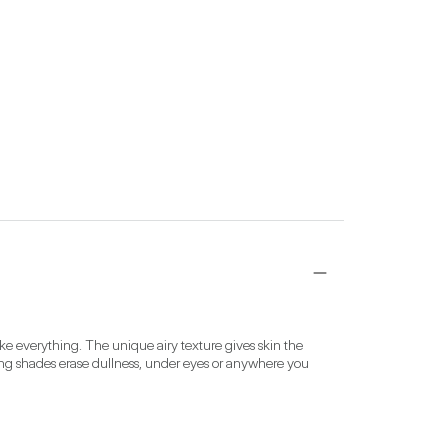
ke everything. The unique airy texture gives skin the 
ening shades erase dullness, under eyes or anywhere you 