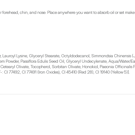
r forehead, chin, and nose. Place anywhere you want to absorb oil or set mak
, Lauroyl Lysine, Glyceryl Stearate, Octyldodecanol, Simmondsia Chinensis (Jo
Powder, Passiflora Edulis Seed Oil, Glyceryl Undecylenate, Aqua/Water/Eau, 
tearyl Olivate, Tocopherol, Sorbitan Olivate, Honokiol, Paeonia Officinalis F
: CI 77492, CI 77491 (Iron Oxides), CI 45410 (Red 28), CI 19140 (Yellow 5)].