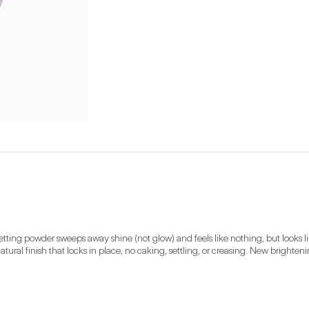
setting powder sweeps away shine (not glow) and feels like nothing, but looks li
natural finish that locks in place, no caking, settling, or creasing. New bright