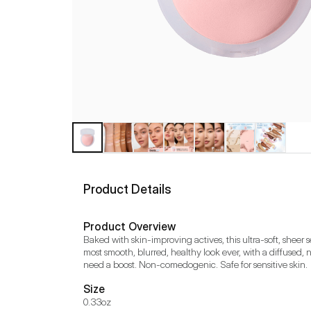
Product Details
Product Overview
Baked with skin-improving actives, this ultra-soft, sheer 
most smooth, blurred, healthy look ever, with a diffused, 
need a boost. Non-comedogenic. Safe for sensitive skin.
Size
0.33oz