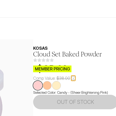
KOSAS
Cloud Set Baked Powder
$CB.99
MEMBER PRICING
Comp Value:
$38.00
Selected Color:
Candy - (Sheer Brightening Pink)
OUT OF STOCK