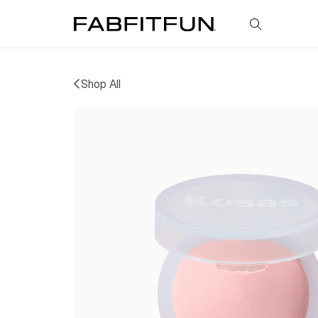
FabFitFun
Shop All