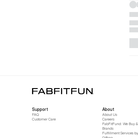
Support
About
FAQ
About Us
Customer Care
Careers
FabFitFund: We Buy & 
Brands
Fulfillment Services b
Gifting