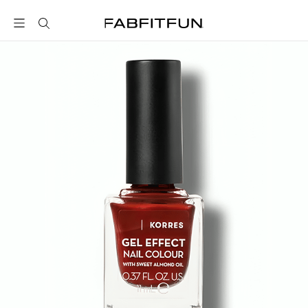
FabFitFun