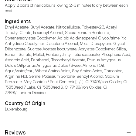
Apply 2 coats of nail colour allowing 2-3 minutes to dry between each 
coat.
Ingredients
Ethyl Acetate, Butyl Acetate, Nitrocellulose, Polyester-23, Acetyl 
Tributyl Citrate, Isopropyl Alcohol, Stearalkonium Bentonite, 
Styrene/acrylates Copolymer, Adipic Acid/neopentyl Glycol/trimellitic 
Anhydride Copolymer, Diacetone Alcohol, Mica, Dipropylene Glycol 
Dibenzoate, Sucrose Acetate Isobutyrate, Acrylates Copolymer, Silica, 
Barium Sulfate, Maltol, Pentaerythrityl Tetraisostearate, Phosphoric Acid, 
Ascorbic Acid, Panthenol, Tocopheryl Acetate, Prunus Amygdalus 
Dulcis Oil/prunus Amygdalus Dulcis (Sweet Almond) Oil, 
Aqua/water/eau, Wheat Amino Acids, Soy Amino Acids, Threonine, 
Arginine Hcl, Serine, Potassium Sorbate, Benzyl Alcohol, Sodium 
Benzoate. May Contain / Peut Contenir [+/-]: Ci 77491/iron Oxides, Ci 
15850/red 7 Lake, Ci 15850/red 6, Ci 77499/iron Oxides, Ci 
77891/titanium Dioxide.
Country Of Origin
Luxembourg
Reviews