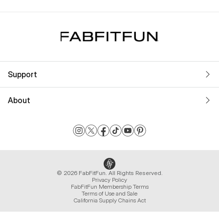
Support
About
© 2026 FabFitFun. All Rights Reserved.
Privacy Policy
FabFitFun Membership Terms
Terms of Use and Sale
California Supply Chains Act