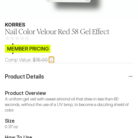
KORRES
Nail Color Velour Red 58 Gel Effect
$CB.99
MEMBER PRICING
Comp Value:
$15.00
Product Details
Product Overview
A uniform gel veil with sweet almond oil that dries in less than 60 
seconds, without the use of a UV lamp, to become a dazzling shield of 
color.
Size
0.37 oz
How To Use