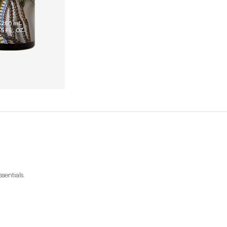
sentials.