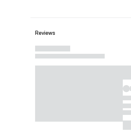
Reviews