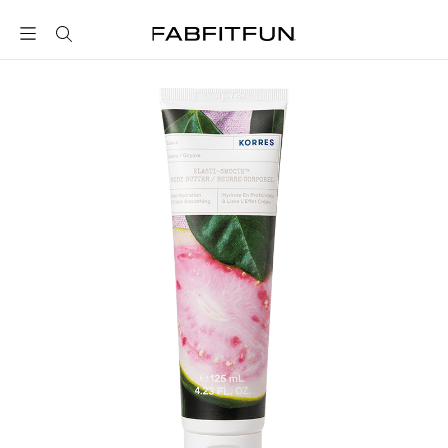
FabFitFun