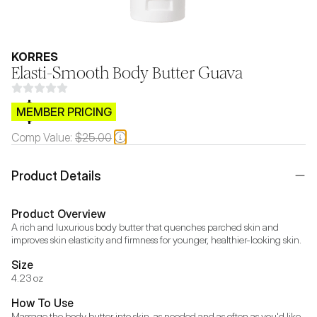
KORRES
Elasti-Smooth Body Butter Guava
$CB.99
MEMBER PRICING
Comp Value:
$25.00
Product Details
Product Overview
A rich and luxurious body butter that quenches parched skin and 
improves skin elasticity and firmness for younger, healthier-looking skin.
Size
4.23 oz
How To Use
Massage the body butter into skin, as needed and as often as you'd like. 