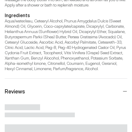
Apply after a shower or bath to replenish moisture.
Ingredients
Aqua/water/eau, Cetearyl Alcohol, Prunus Amygdalus Dulcis (Sweet 
Almond) Oil, Glycerin, Coco-caprylate/caprate, Dicaprylyl, Carbonate, 
Helianthus Annuus (Sunflower) Hybrid Oil, Dicaprylyl Ether, Squalane, 
Butyrospermum Parkii (Shea) Butter, Persea Gratissima (Avocado) Oil, 
Cetearyl Glucoside, Ascorbic Acid, Ascorbyl Palmitate, Ceteareth-33, 
Citric Acid, Lactic Acid, Peg-8, Peg-40 Hydrogenated Castor Oil, Pyrus 
Cydonia Fruit Extract, Tocopherol, Vitis Vinifera (Grape) Seed Extract, 
Xanthan Gum, Benzyl Alocohol, Phenoxyethanol, Potassium Sorbate, 
Alpha-isomethyl Ionone, Citronellol, Coumarin, Eugenol, Geraniol, 
Hexyl Cinnamal, Limonene, Parfum/fragrance, Alcohol.
Reviews