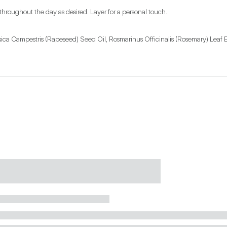
 throughout the day as desired. Layer for a personal touch.
ica Campestris (Rapeseed) Seed Oil, Rosmarinus Officinalis (Rosemary) Leaf E