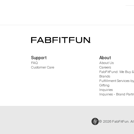
Support
About
FAQ
About Us
Customer Care
Careers
FabFitFund: We Buy & 
Brands
Fulfillment Services b
Gifting
Inquiries
Inquiries - Brand Part
© 2026 FabFitFun. Al