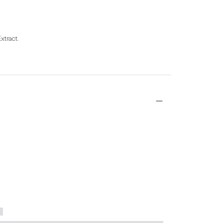
xtract.