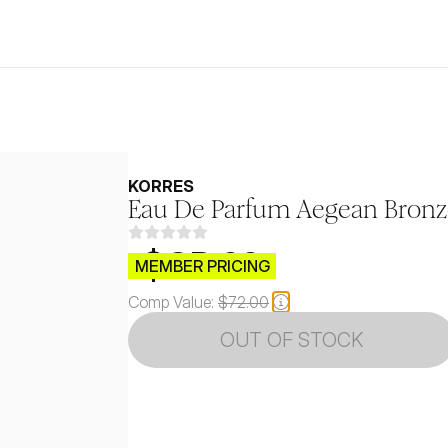
KORRES
Eau De Parfum Aegean Bronz
$CB.99
MEMBER PRICING
Comp Value:
$72.00
OUT OF STOCK