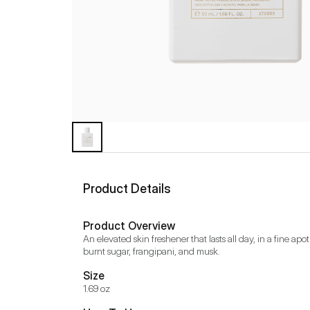
Product Details
Product Overview
An elevated skin freshener that lasts all day, in a fine ap
burnt sugar, frangipani, and musk.
Size
1.69 oz