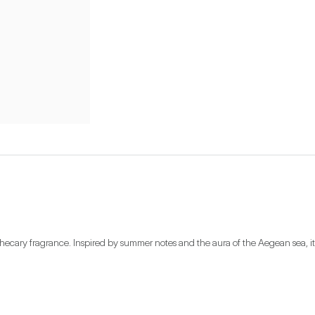
othecary fragrance. Inspired by summer notes and the aura of the Aegean sea, it 