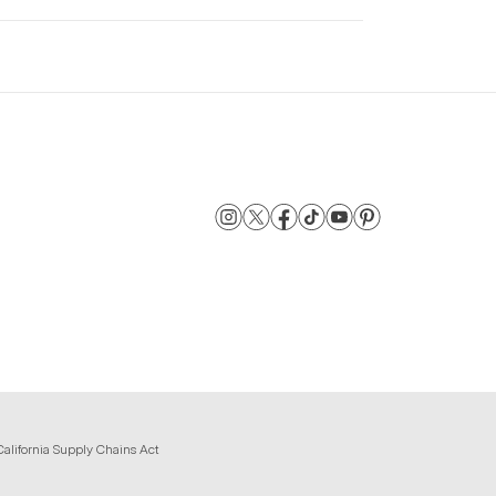
California Supply Chains Act