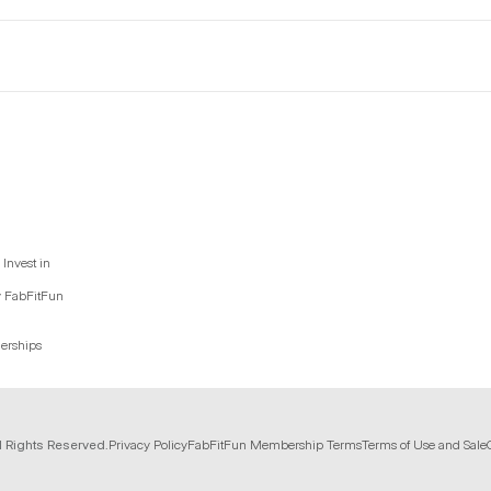
Invest in
y FabFitFun
nerships
l Rights Reserved.
Privacy Policy
FabFitFun Membership Terms
Terms of Use and Sale