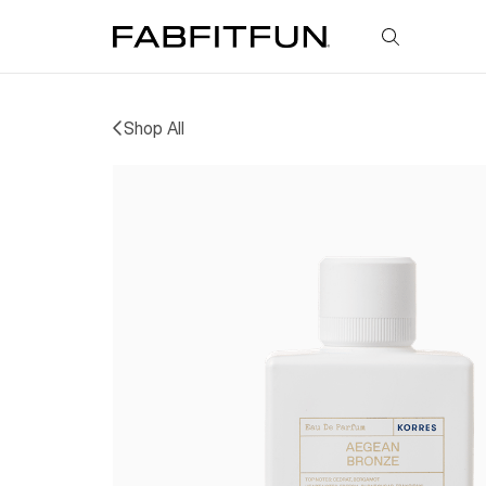
FabFitFun
Shop All