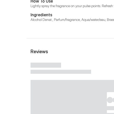
How To Use
Lightly spray the fragrance on your pulse points. Refresh
Ingredients
Alcohol Denat., Parfum/fragrance, Aqua/water/eau, Brass
Reviews