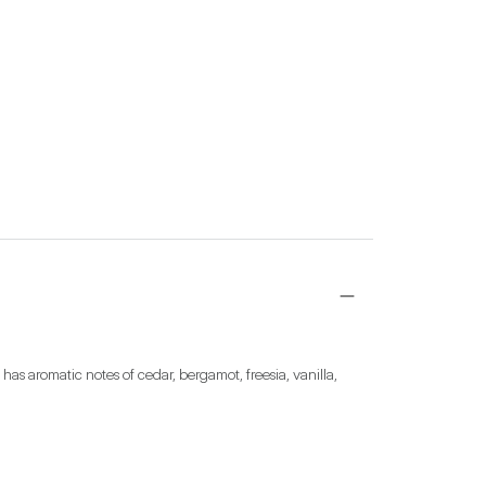
has aromatic notes of cedar, bergamot, freesia, vanilla, 