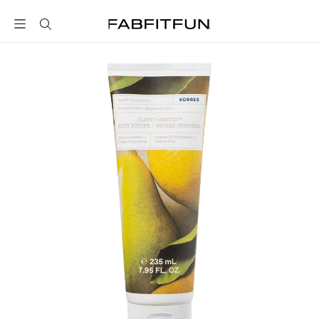
FabFitFun