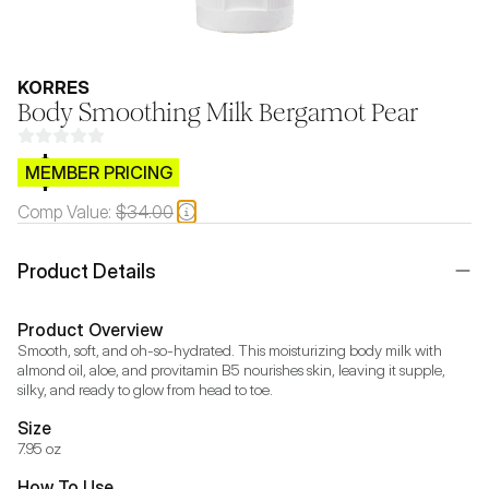
KORRES
Body Smoothing Milk Bergamot Pear
$CB.99
MEMBER PRICING
Comp Value:
$34.00
Product Details
Product Overview
Smooth, soft, and oh-so-hydrated. This moisturizing body milk with 
almond oil, aloe, and provitamin B5 nourishes skin, leaving it supple, 
silky, and ready to glow from head to toe.
Size
7.95 oz
How To Use