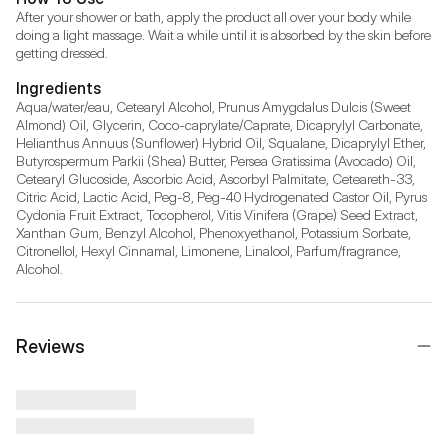
After your shower or bath, apply the product all over your body while 
doing a light massage. Wait a while until it is absorbed by the skin before 
getting dressed.
Ingredients
Aqua/water/eau, Cetearyl Alcohol, Prunus Amygdalus Dulcis (Sweet 
Almond) Oil, Glycerin, Coco-caprylate/Caprate, Dicaprylyl Carbonate, 
Helianthus Annuus (Sunflower) Hybrid Oil, Squalane, Dicaprylyl Ether, 
Butyrospermum Parkii (Shea) Butter, Persea Gratissima (Avocado) Oil, 
Cetearyl Glucoside, Ascorbic Acid, Ascorbyl Palmitate, Ceteareth-33, 
Citric Acid, Lactic Acid, Peg-8, Peg-40 Hydrogenated Castor Oil, Pyrus 
Cydonia Fruit Extract, Tocopherol, Vitis Vinifera (Grape) Seed Extract, 
Xanthan Gum, Benzyl Alcohol, Phenoxyethanol, Potassium Sorbate, 
Citronellol, Hexyl Cinnamal, Limonene, Linalool, Parfum/fragrance, 
Alcohol.
Reviews