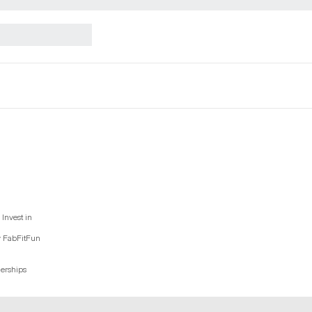
Invest in
y FabFitFun
nerships