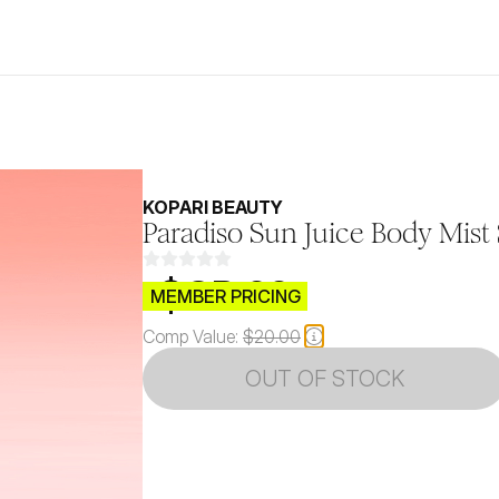
KOPARI BEAUTY
Paradiso Sun Juice Body Mist
$CB.99
MEMBER PRICING
Comp Value:
$20.00
OUT OF STOCK