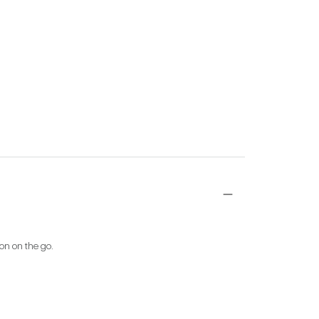
ion on the go.