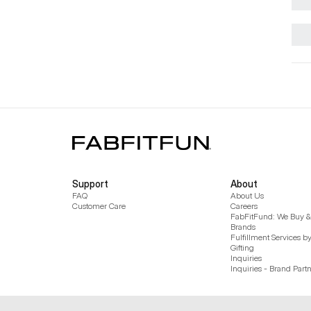
Support
About
FAQ
About Us
Customer Care
Careers
FabFitFund: We Buy & 
Brands
Fulfillment Services b
Gifting
Inquiries
Inquiries - Brand Part