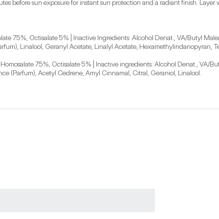
es before sun exposure for instant sun protection and a radiant finish. Layer wi
e 7.5%, Octisalate 5% | Inactive Ingredients: Alcohol Denat., VA/Butyl Malea
(Parfum), Linalool, Geranyl Acetate, Linalyl Acetate, Hexamethylindanopyran,
mosalate 7.5%, Octisalate 5% | Inactive ingredients: Alcohol Denat., VA/But
ance (Parfum), Acetyl Cedrene, Amyl Cinnamal, Citral, Geraniol, Linalool.