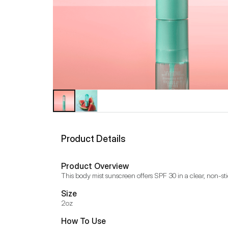
Product Details
Product Overview
This body mist sunscreen offers SPF 30 in a clear, non-stic
Size
2oz
How To Use