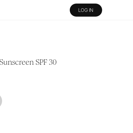
LOG IN
 Sunscreen SPF 30