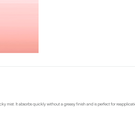
ky mist. It absorbs quickly without a greasy finish and is perfect for reapplicat