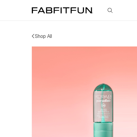
FabFitFun
Shop All