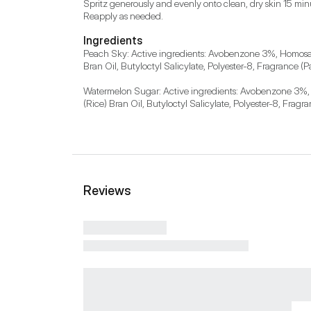
Spritz generously and evenly onto clean, dry skin 15 minut
Reapply as needed.
Ingredients
Peach Sky: Active ingredients: Avobenzone 3%, Homosalat
Bran Oil, Butyloctyl Salicylate, Polyester-8, Fragrance 
Watermelon Sugar: Active ingredients: Avobenzone 3%, Ho
(Rice) Bran Oil, Butyloctyl Salicylate, Polyester-8, Fragr
Reviews