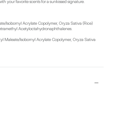
th your favorite scents for a sunkissed signature. 
te/Isobornyl Acrylate Copolymer, Oryza Sativa (Rice) 
 Tetramethyl Acetyloctahydronaphthalenes.

yl Maleate/Isobornyl Acrylate Copolymer, Oryza Sativa 