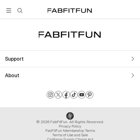
FabFitFun
Support
About
© 2026 FabFitFun. All Rights Reserved.
Privacy Policy
FabFitFun Membership Terms
Terms of Use and Sale
California Supply Chains Act