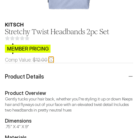
KITSCH
Stretchy Twist Headbands 2pc Set
$CB.99
MEMBER PRICING
Comp Value:
$12.00
Product Details
Product Overview
Gently tucks your hair back, whether you?re styling it up or down Keeps 
hair and flyways out of your face with an elevated twist detail Includes 
two headbands in pretty neutral hues
Dimensions
.75" X 4" X 9"
Materials