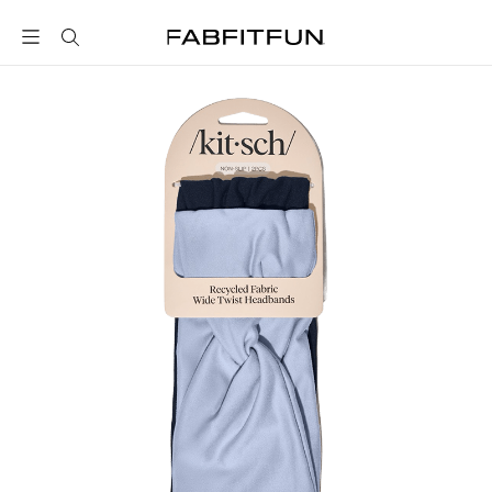
FabFitFun