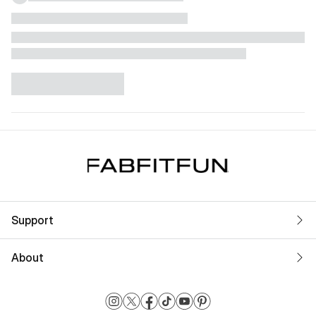
Support
About