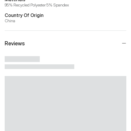
95% Recycled Polyester 5% Spandex
Country Of Origin
China
Reviews