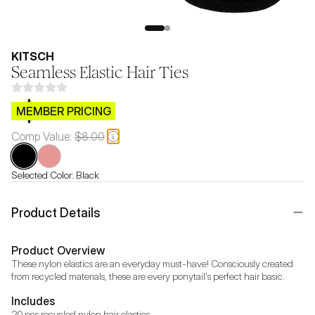
KITSCH
Seamless Elastic Hair Ties
$CB.99
MEMBER PRICING
Comp Value:
$8.00
Selected Color:
Black
Product Details
Product Overview
These nylon elastics are an everyday must-have! Consciously created 
from recycled materials, these are every ponytail's perfect hair basic.
Includes
20 pcs recycled nylon hair elastics