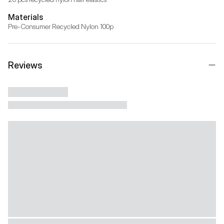
Materials
Pre-Consumer Recycled Nylon 100p
Reviews