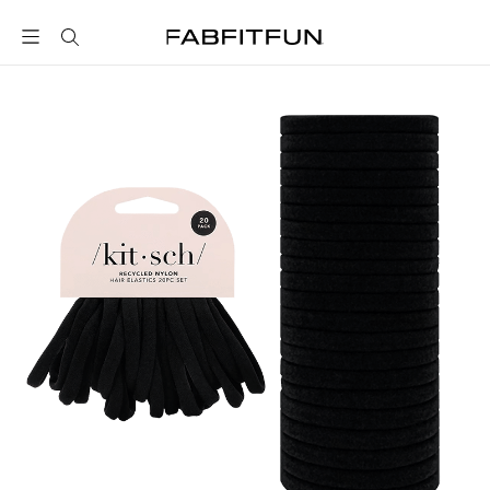
FabFitFun