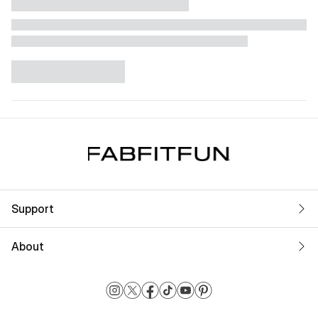
Support
About