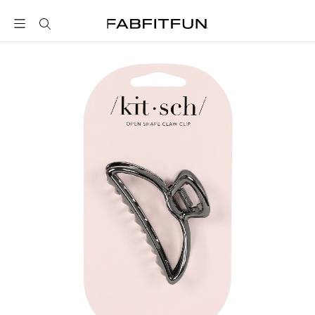
FabFitFun