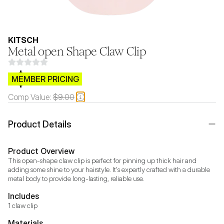
KITSCH
Metal open Shape Claw Clip
$CB.99
MEMBER PRICING
Comp Value:
$9.00
Product Details
Product Overview
This open-shape claw clip is perfect for pinning up thick hair and 
adding some shine to your hairstyle. It's expertly crafted with a durable 
metal body to provide long-lasting, reliable use.
Includes
1 claw clip
Materials