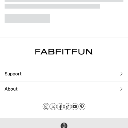
Support
About