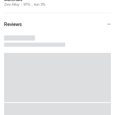
Zinc Alloy ：97%，Iron 3%
Reviews