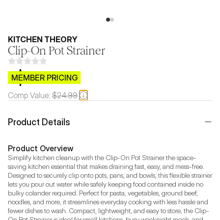
KITCHEN THEORY
Clip-On Pot Strainer
$CB.99
MEMBER PRICING
Comp Value:
$24.99
Product Details
Product Overview
Simplify kitchen cleanup with the Clip-On Pot Strainer the space-
saving kitchen essential that makes draining fast, easy, and mess-free. 
Designed to securely clip onto pots, pans, and bowls, this flexible strainer 
lets you pour out water while safely keeping food contained inside no 
bulky colander required. Perfect for pasta, vegetables, ground beef, 
noodles, and more, it streamlines everyday cooking with less hassle and 
fewer dishes to wash. Compact, lightweight, and easy to store, the Clip-
On Pot Strainer is ideal for small kitchens, busy weeknight meals, and 