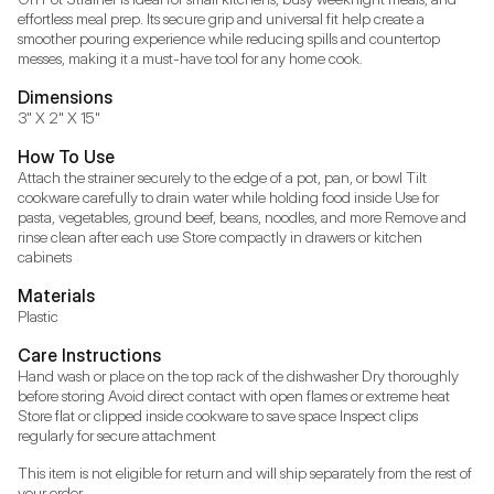
effortless meal prep. Its secure grip and universal fit help create a 
smoother pouring experience while reducing spills and countertop 
messes, making it a must-have tool for any home cook.
Dimensions
3" X 2" X 15"
How To Use
Attach the strainer securely to the edge of a pot, pan, or bowl Tilt 
cookware carefully to drain water while holding food inside Use for 
pasta, vegetables, ground beef, beans, noodles, and more Remove and 
rinse clean after each use Store compactly in drawers or kitchen 
cabinets
Materials
Plastic
Care Instructions
Hand wash or place on the top rack of the dishwasher Dry thoroughly 
before storing Avoid direct contact with open flames or extreme heat 
Store flat or clipped inside cookware to save space Inspect clips 
regularly for secure attachment
This item is not eligible for return and will ship separately from the rest of 
your order.