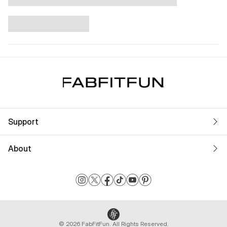
Support
About
© 2026 FabFitFun. All Rights Reserved.