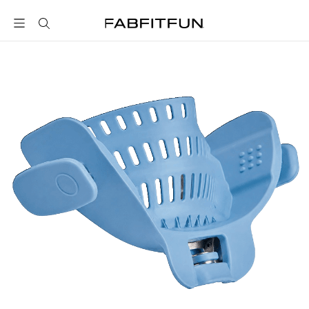
FabFitFun