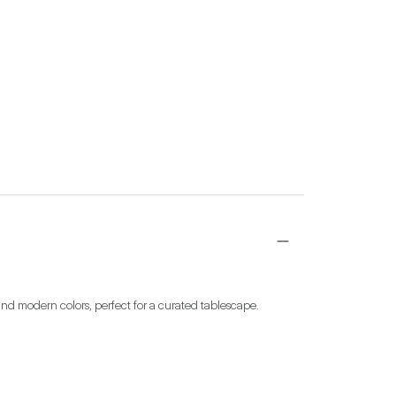
nd modern colors, perfect for a curated tablescape. 