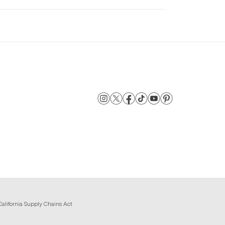
California Supply Chains Act