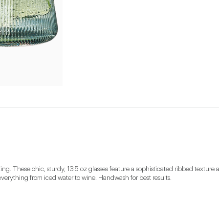
ng. These chic, sturdy, 13.5 oz glasses feature a sophisticated ribbed texture a
 everything from iced water to wine. Handwash for best results.