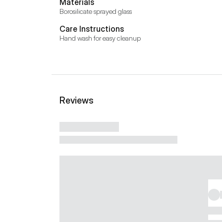
Materials
Borosilicate sprayed glass
Care Instructions
Hand wash for easy cleanup
Reviews