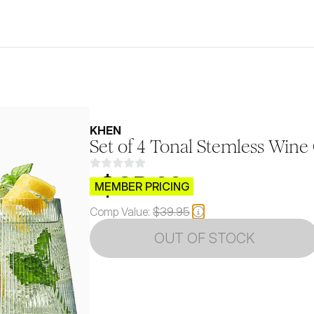
KHEN
Set of 4 Tonal Stemless Wine 
$CB.99
MEMBER PRICING
Comp Value:
$39.95
OUT OF STOCK