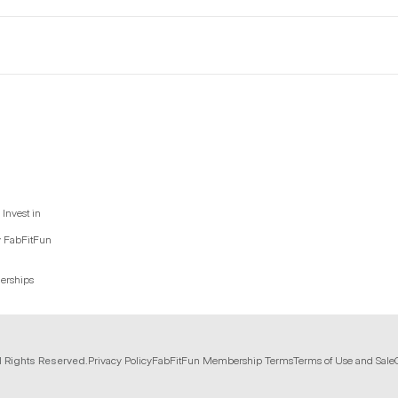
Invest in
y FabFitFun
nerships
l Rights Reserved.
Privacy Policy
FabFitFun Membership Terms
Terms of Use and Sale