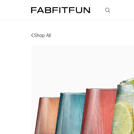
FabFitFun
Shop All