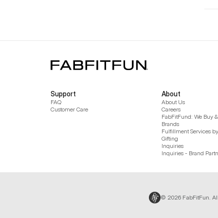
Support
About
FAQ
About Us
Customer Care
Careers
FabFitFund: We Buy & 
Brands
Fulfillment Services b
Gifting
Inquiries
Inquiries - Brand Part
© 2026 FabFitFun. Al