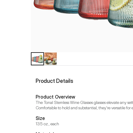
Product Details
Product Overview
The Tonal Stemless Wine Glasses glasses elevate any setti
Comfortable to hold and substantial, they're versatile for
Size
13.5 oz., each