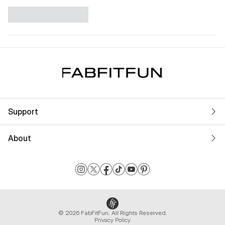
Support
About
© 2026 FabFitFun. All Rights Reserved.
Privacy Policy