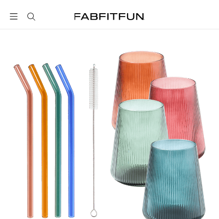
FabFitFun