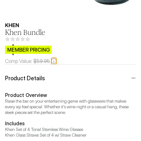
KHEN
Khen Bundle
$CB.99
MEMBER PRICING
Comp Value:
$59.95
Product Details
Product Overview
Raise the bar on your entertaining game with glassware that makes 
every sip feel special. Whether it's wine night or a casual hang, these 
sleek pieces set the perfect scene.
Includes
Khen Set of 4 Tonal Stemless Wine Glasses

Khen Glass Straws Set of 4 w/ Straw Cleaner