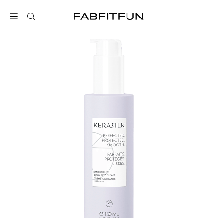
FabFitFun