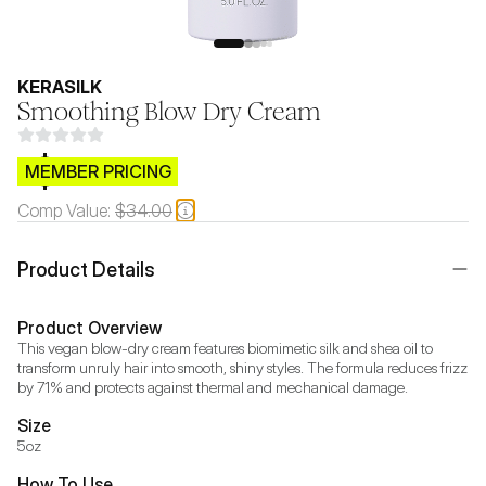
KERASILK
Smoothing Blow Dry Cream
$CB.99
MEMBER PRICING
Comp Value:
$34.00
Product Details
Product Overview
This vegan blow-dry cream features biomimetic silk and shea oil to 
transform unruly hair into smooth, shiny styles. The formula reduces frizz 
by 71% and protects against thermal and mechanical damage.
Size
5oz
How To Use