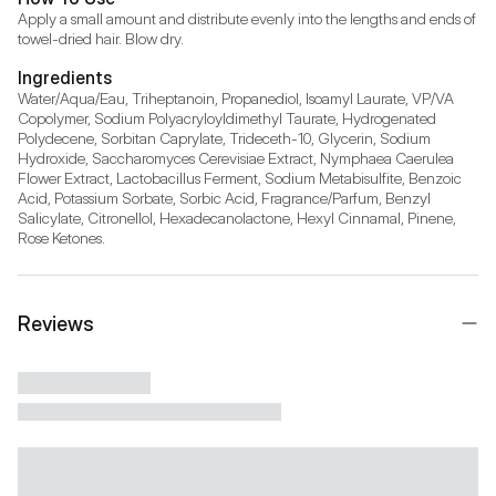
Apply a small amount and distribute evenly into the lengths and ends of 
towel-dried hair. Blow dry.
Ingredients
Water/Aqua/Eau, Triheptanoin, Propanediol, Isoamyl Laurate, VP/VA 
Copolymer, Sodium Polyacryloyldimethyl Taurate, Hydrogenated 
Polydecene, Sorbitan Caprylate, Trideceth-10, Glycerin, Sodium 
Hydroxide, Saccharomyces Cerevisiae Extract, Nymphaea Caerulea 
Flower Extract, Lactobacillus Ferment, Sodium Metabisulfite, Benzoic 
Acid, Potassium Sorbate, Sorbic Acid, Fragrance/Parfum, Benzyl 
Salicylate, Citronellol, Hexadecanolactone, Hexyl Cinnamal, Pinene, 
Rose Ketones.
Reviews