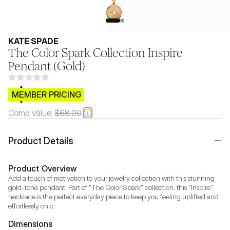
KATE SPADE
The Color Spark Collection Inspire
Pendant (Gold)
$CB.99
MEMBER PRICING
Comp Value:
$68.00
Product Details
Product Overview
Add a touch of motivation to your jewelry collection with this stunning 
gold-tone pendant. Part of "The Color Spark" collection, this "Inspire" 
necklace is the perfect everyday piece to keep you feeling uplifted and 
effortlessly chic.
Dimensions