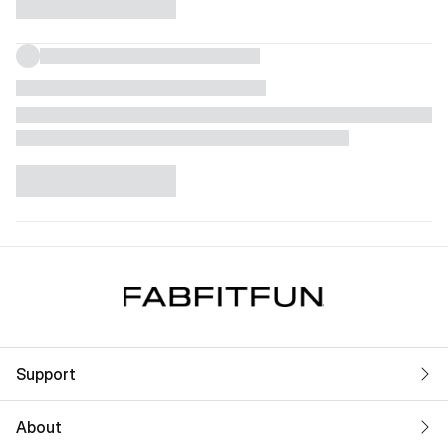
Support
About