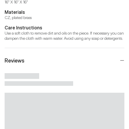
16" X 16" X 16"
Materials
CZ, plated brass
Care Instructions
Use a soft cloth to remove dirt and oils on the piece. If necessary you can 
dampen the cloth with warm water. Avoid using any soap or detergents.
Reviews