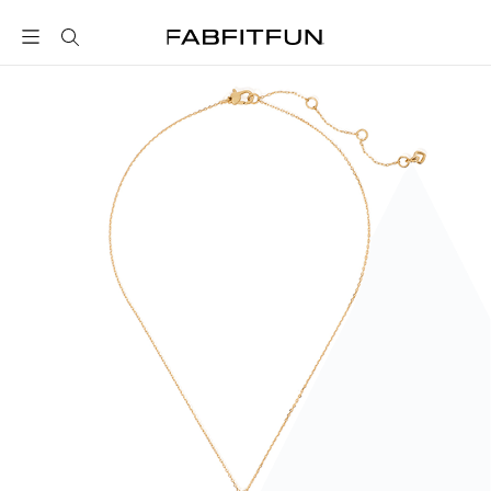
FabFitFun