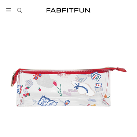
FabFitFun