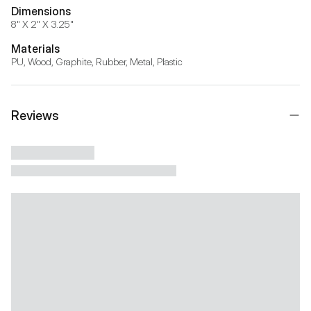
Dimensions
8" X 2" X 3.25"
Materials
PU, Wood, Graphite, Rubber, Metal, Plastic
Reviews