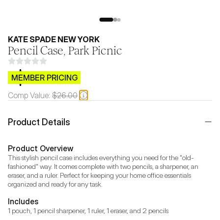
KATE SPADE NEW YORK
Pencil Case, Park Picnic
$CB.99
MEMBER PRICING
Comp Value:
$26.00
Product Details
Product Overview
This stylish pencil case includes everything you need for the "old-
fashioned" way. It comes complete with two pencils, a sharpener, an 
eraser, and a ruler. Perfect for keeping your home office essentials 
organized and ready for any task.
Includes
1 pouch, 1 pencil sharpener, 1 ruler, 1 eraser, and 2 pencils