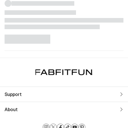
Support
About