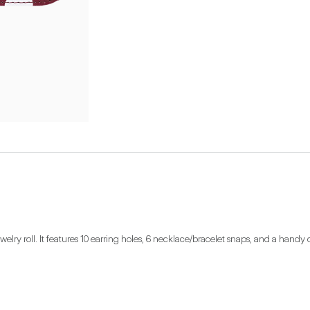
lry roll. It features 10 earring holes, 6 necklace/bracelet snaps, and a handy 