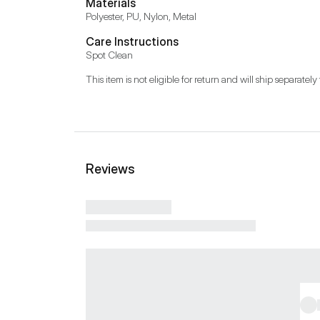
Materials
Polyester, PU, Nylon, Metal
Care Instructions
Spot Clean
This item is not eligible for return and will ship separately 
Reviews