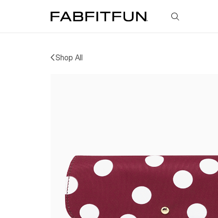
FabFitFun
Shop All