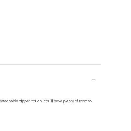
detachable zipper pouch. You'll have plenty of room to 