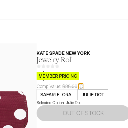
KATE SPADE NEW YORK
Jewelry Roll
$CB.99
MEMBER PRICING
Comp Value:
$38.00
SAFARI FLORAL
JULIE DOT
Selected Option:
Julie Dot
OUT OF STOCK