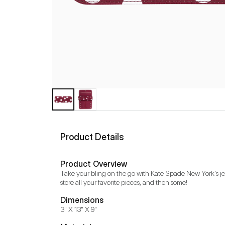
Product Details
Product Overview
Take your bling on the go with Kate Spade New York's jewe
store all your favorite pieces, and then some!
Dimensions
3" X 13" X 9"