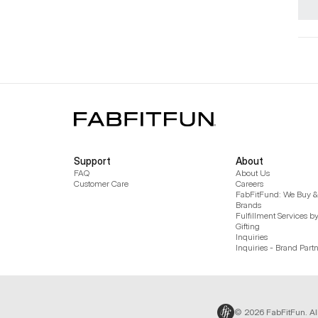
Support
About
FAQ
About Us
Customer Care
Careers
FabFitFund: We Buy & 
Brands
Fulfillment Services b
Gifting
Inquiries
Inquiries - Brand Part
© 2026 FabFitFun. Al