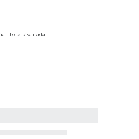
from the rest of your order.