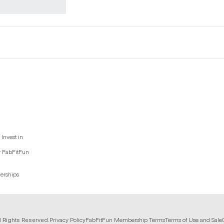
Invest in
y FabFitFun
nerships
l Rights Reserved.
Privacy Policy
FabFitFun Membership Terms
Terms of Use and Sale