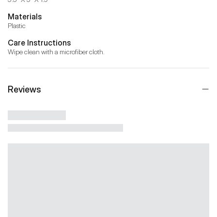
Materials
Plastic
Care Instructions
Wipe clean with a microfiber cloth.
Reviews