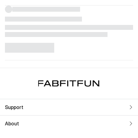
Support
About