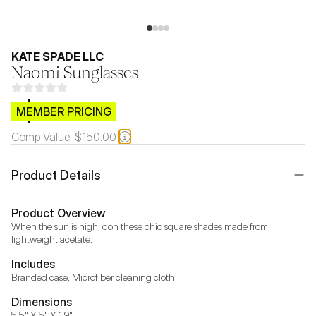
KATE SPADE LLC
Naomi Sunglasses
$CB.99
MEMBER PRICING
Comp Value:
$150.00
Product Details
Product Overview
When the sun is high, don these chic square shades made from 
lightweight acetate.
Includes
Branded case, Microfiber cleaning cloth
Dimensions
5.5" X 5" X 1.9"