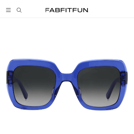
FabFitFun