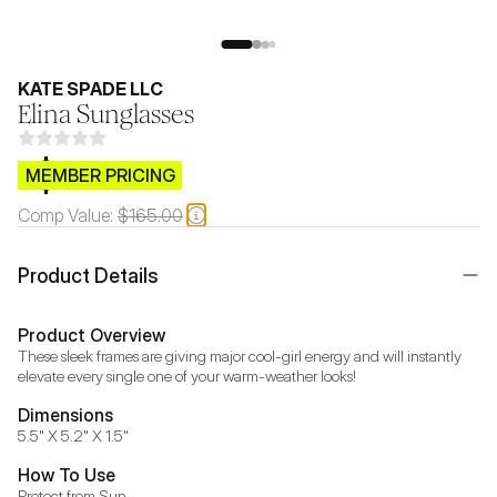
KATE SPADE LLC
Elina Sunglasses
$CB.99
MEMBER PRICING
Comp Value:
$165.00
Product Details
Product Overview
These sleek frames are giving major cool-girl energy and will instantly 
elevate every single one of your warm-weather looks!
Dimensions
5.5" X 5.2" X 1.5"
How To Use
Protect from Sun