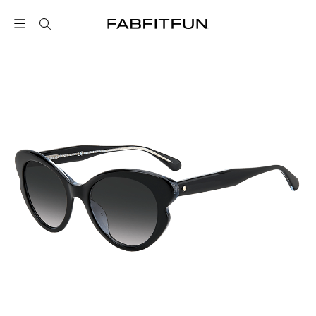
FabFitFun