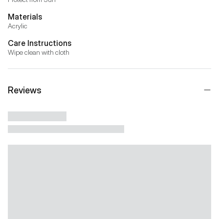
Materials
Acrylic
Care Instructions
Wipe clean with cloth
Reviews