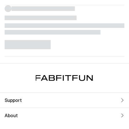
Support
About