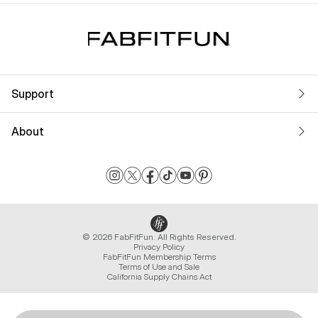
Support
About
© 2026 FabFitFun. All Rights Reserved.
Privacy Policy
FabFitFun Membership Terms
Terms of Use and Sale
California Supply Chains Act