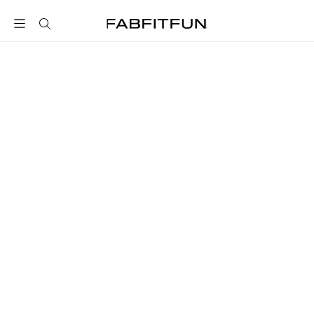
FabFitFun