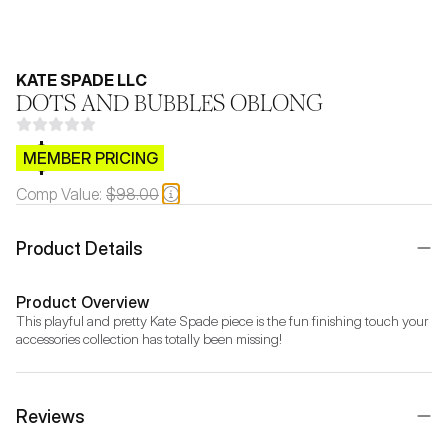
KATE SPADE LLC
DOTS AND BUBBLES OBLONG
$CB.99
MEMBER PRICING
Comp Value:
$98.00
Product Details
Product Overview
This playful and pretty Kate Spade piece is the fun finishing touch your 
accessories collection has totally been missing!
Reviews