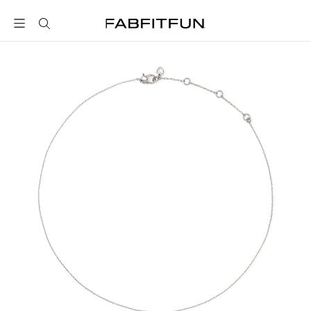
FabFitFun