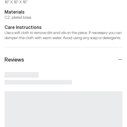
16" X 16" X 16"
Materials
CZ, plated brass
Care Instructions
Use a soft cloth to remove dirt and oils on the piece. If necessary you can 
dampen the cloth with warm water. Avoid using any soap or detergents.
Reviews