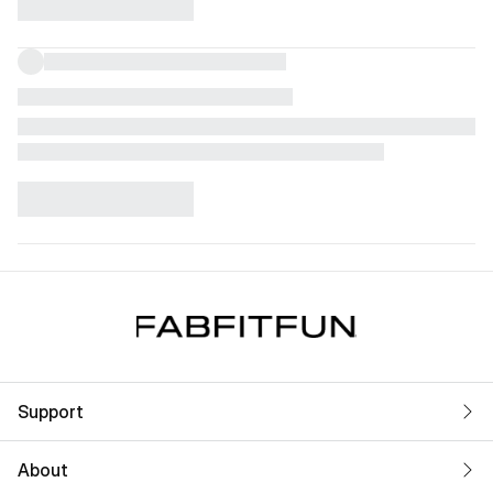
Support
About