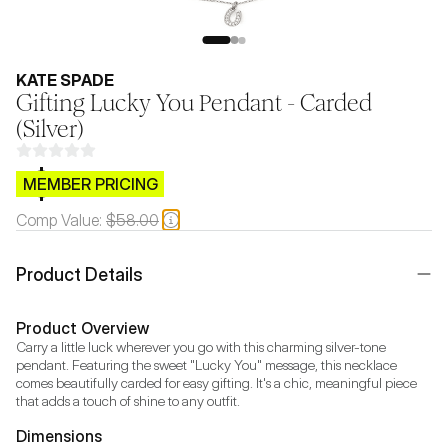
KATE SPADE
Gifting Lucky You Pendant - Carded
(Silver)
$CB.99
MEMBER PRICING
Comp Value:
$58.00
Product Details
Product Overview
Carry a little luck wherever you go with this charming silver-tone 
pendant. Featuring the sweet "Lucky You" message, this necklace 
comes beautifully carded for easy gifting. It's a chic, meaningful piece 
that adds a touch of shine to any outfit.
Dimensions