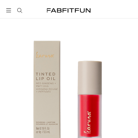
FabFitFun