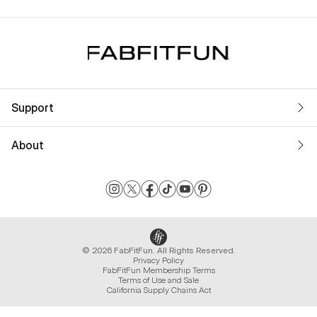
Support
About
© 2026 FabFitFun. All Rights Reserved.
Privacy Policy
FabFitFun Membership Terms
Terms of Use and Sale
California Supply Chains Act