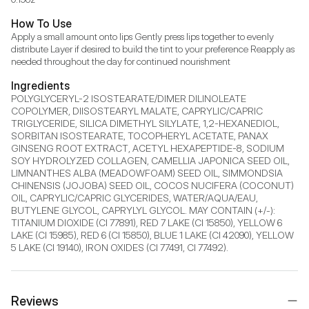
How To Use
Apply a small amount onto lips Gently press lips together to evenly 
distribute Layer if desired to build the tint to your preference Reapply as 
needed throughout the day for continued nourishment
Ingredients
POLYGLYCERYL-2 ISOSTEARATE/DIMER DILINOLEATE 
COPOLYMER, DIISOSTEARYL MALATE, CAPRYLIC/CAPRIC 
TRIGLYCERIDE, SILICA DIMETHYL SILYLATE, 1,2-HEXANEDIOL, 
SORBITAN ISOSTEARATE, TOCOPHERYL ACETATE, PANAX 
GINSENG ROOT EXTRACT, ACETYL HEXAPEPTIDE-8, SODIUM 
SOY HYDROLYZED COLLAGEN, CAMELLIA JAPONICA SEED OIL, 
LIMNANTHES ALBA (MEADOWFOAM) SEED OIL, SIMMONDSIA 
CHINENSIS (JOJOBA) SEED OIL, COCOS NUCIFERA (COCONUT) 
OIL, CAPRYLIC/CAPRIC GLYCERIDES, WATER/AQUA/EAU, 
BUTYLENE GLYCOL, CAPRYLYL GLYCOL. MAY CONTAIN (+/-): 
TITANIUM DIOXIDE (CI 77891), RED 7 LAKE (CI 15850), YELLOW 6 
LAKE (CI 15985), RED 6 (CI 15850), BLUE 1 LAKE (CI 42090), YELLOW 
5 LAKE (CI 19140), IRON OXIDES (CI 77491, CI 77492).
Reviews