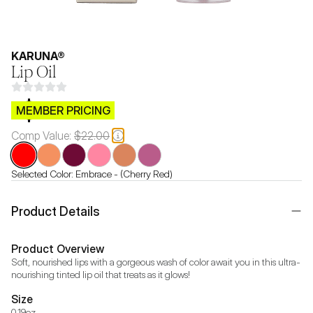
KARUNA®
Lip Oil
$CB.99
MEMBER PRICING
Comp Value:
$22.00
Selected Color:
Embrace - (Cherry Red)
Product Details
Product Overview
Soft, nourished lips with a gorgeous wash of color await you in this ultra-
nourishing tinted lip oil that treats as it glows!
Size
0.19oz