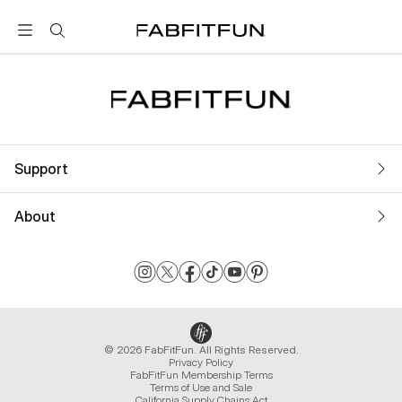
FabFitFun
Support
About
© 2026 FabFitFun. All Rights Reserved.
Privacy Policy
FabFitFun Membership Terms
Terms of Use and Sale
California Supply Chains Act