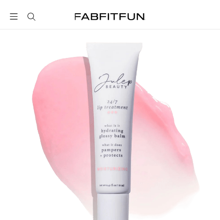
FabFitFun