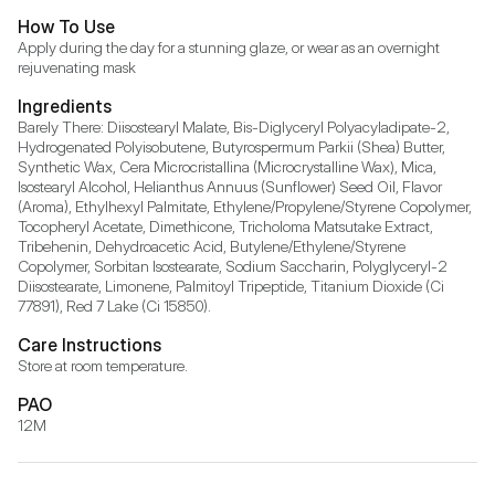
How To Use
Apply during the day for a stunning glaze, or wear as an overnight 
rejuvenating mask
Ingredients
Barely There: Diisostearyl Malate, Bis-Diglyceryl Polyacyladipate-2, 
Hydrogenated Polyisobutene, Butyrospermum Parkii (Shea) Butter, 
Synthetic Wax, Cera Microcristallina (Microcrystalline Wax), Mica, 
Isostearyl Alcohol, Helianthus Annuus (Sunflower) Seed Oil, Flavor 
(Aroma), Ethylhexyl Palmitate, Ethylene/Propylene/Styrene Copolymer, 
Tocopheryl Acetate, Dimethicone, Tricholoma Matsutake Extract, 
Tribehenin, Dehydroacetic Acid, Butylene/Ethylene/Styrene 
Copolymer, Sorbitan Isostearate, Sodium Saccharin, Polyglyceryl-2 
Diisostearate, Limonene, Palmitoyl Tripeptide, Titanium Dioxide (Ci 
77891), Red 7 Lake (Ci 15850).
Care Instructions
Store at room temperature.
PAO
12M