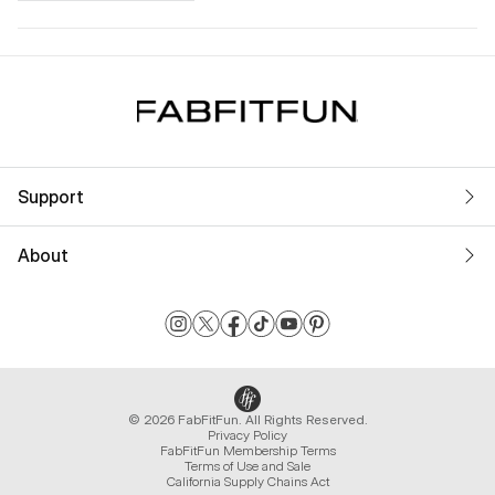
Support
About
© 2026 FabFitFun. All Rights Reserved.
Privacy Policy
FabFitFun Membership Terms
Terms of Use and Sale
California Supply Chains Act