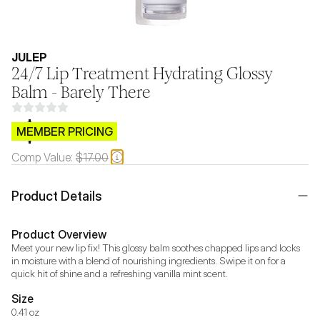
JULEP
24/7 Lip Treatment Hydrating Glossy
Balm - Barely There
$CB.99
MEMBER PRICING
Comp Value:
$17.00
Product Details
Product Overview
Meet your new lip fix! This glossy balm soothes chapped lips and locks 
in moisture with a blend of nourishing ingredients. Swipe it on for a 
quick hit of shine and a refreshing vanilla mint scent.
Size
0.41 oz