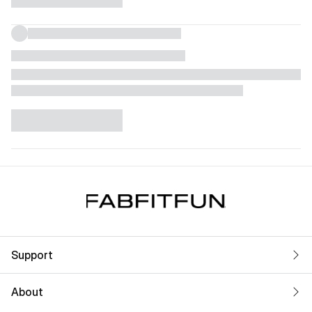
Support
About