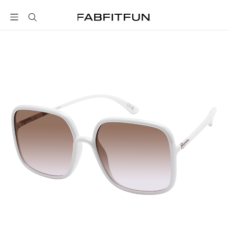
FabFitFun