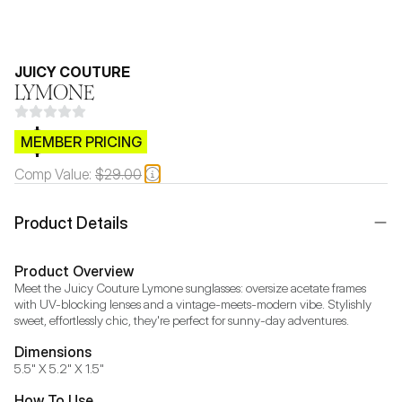
JUICY COUTURE
LYMONE
$CB.99
MEMBER PRICING
Comp Value:
$29.00
Product Details
Product Overview
Meet the Juicy Couture Lymone sunglasses: oversize acetate frames 
with UV-blocking lenses and a vintage-meets-modern vibe. Stylishly 
sweet, effortlessly chic, they're perfect for sunny-day adventures.
Dimensions
5.5" X 5.2" X 1.5"
How To Use