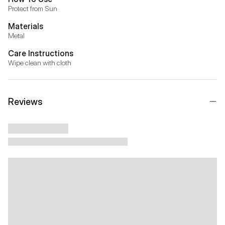
Protect from Sun
Materials
Metal
Care Instructions
Wipe clean with cloth
Reviews