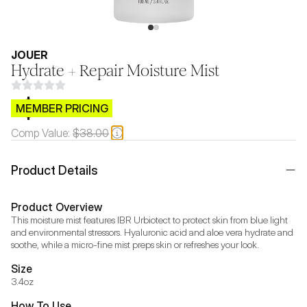
JOUER
Hydrate + Repair Moisture Mist
$CB.99
MEMBER PRICING
Comp Value:
$38.00
Product Details
Product Overview
This moisture mist features IBR Urbiotect to protect skin from blue light 
and environmental stressors. Hyaluronic acid and aloe vera hydrate and 
soothe, while a micro-fine mist preps skin or refreshes your look.
Size
3.4oz
How To Use