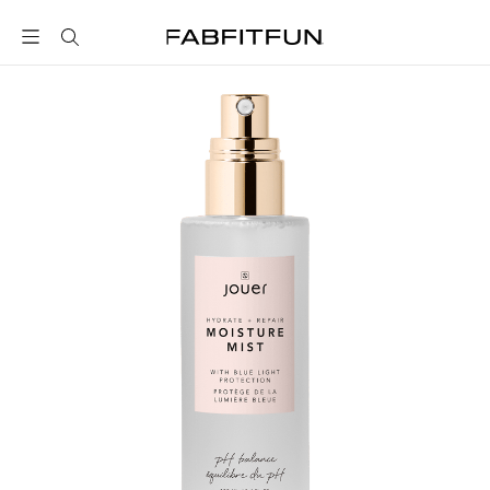
FabFitFun