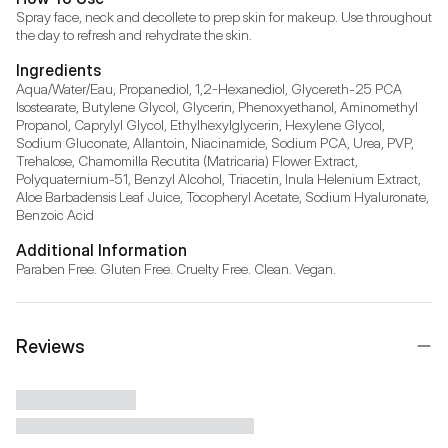
Spray face, neck and decollete to prep skin for makeup. Use throughout 
the day to refresh and rehydrate the skin.
Ingredients
Aqua/Water/Eau, Propanediol, 1,2-Hexanediol, Glycereth-25 PCA 
Isostearate, Butylene Glycol, Glycerin, Phenoxyethanol, Aminomethyl 
Propanol, Caprylyl Glycol, Ethylhexylglycerin, Hexylene Glycol, 
Sodium Gluconate, Allantoin, Niacinamide, Sodium PCA, Urea, PVP, 
Trehalose, Chamomilla Recutita (Matricaria) Flower Extract, 
Polyquaternium-51, Benzyl Alcohol, Triacetin, Inula Helenium Extract, 
Aloe Barbadensis Leaf Juice, Tocopheryl Acetate, Sodium Hyaluronate, 
Benzoic Acid
Additional Information
Paraben Free. Gluten Free. Cruelty Free. Clean. Vegan.
Reviews