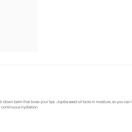
down balm that loves your lips. Jojoba seed oil locks in moisture, so you can 
th continuous hydration. 