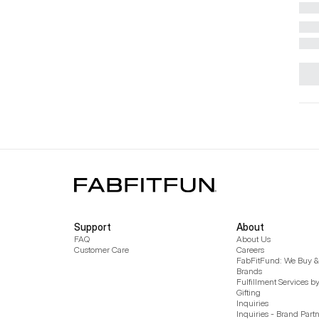
Support
About
FAQ
About Us
Customer Care
Careers
FabFitFund: We Buy & 
Brands
Fulfillment Services b
Gifting
Inquiries
Inquiries - Brand Part