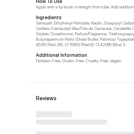
How To Use
Apply with a lip brush or straight from tube. Add additiona
Ingredients
Sensualit: Ethylhexyl Palmitate, Kaolin, Dicaprylyl Carbo
Cerifera (Carnauba) Wax/Cire de Carnauba, Candelilla Cer
Silylate, Dimethicone, Parfum/Fragrance, Triethoxycapryl
Butyrospermum Parkii (Shea) Butter, Palmitoyl Tripeptide
45410 (Red 28), CI 15850 (Red 6), CI 42090 (Blue 1).
Additional Information
Paraben-Free, Gluten-Free, Cruelty-Free, Vegan
Reviews