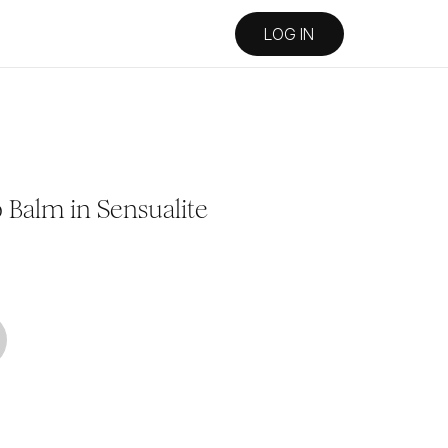
LOG IN
Balm in Sensualite