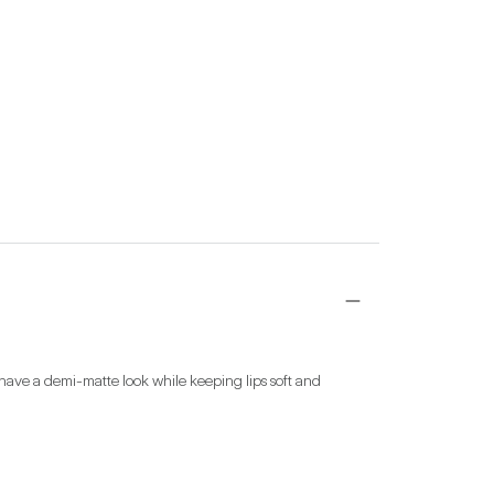
have a demi-matte look while keeping lips soft and 