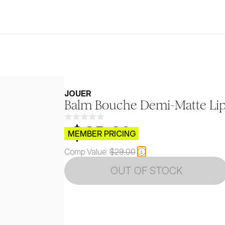
JOUER
Balm Bouche Demi-Matte Lip 
$CB.99
MEMBER PRICING
Comp Value:
$29.00
OUT OF STOCK