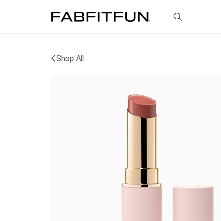
FabFitFun
Shop All