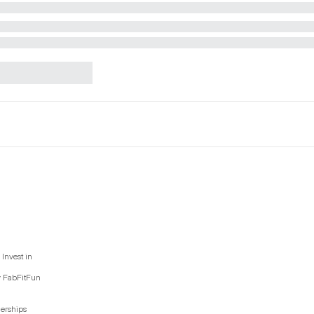
Invest in
y FabFitFun
nerships