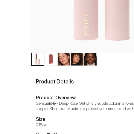
Product Details
Product Overview
Sensualit�- Deep Rose Get chicly subtle color in a toned-
supple. Shea butter acts as a protective barrier to aid wi
Size
0.15oz