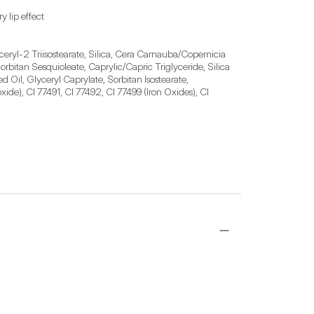
y lip effect
ceryl-2 Triisostearate, Silica, Cera Carnauba/Copernicia 
bitan Sesquioleate, Caprylic/Capric Triglyceride, Silica 
Oil, Glyceryl Caprylate, Sorbitan Isostearate, 
de), CI 77491, CI 77492, CI 77499 (Iron Oxides), CI 