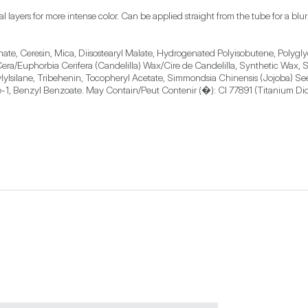
l layers for more intense color. Can be applied straight from the tube for a blurr
nate, Ceresin, Mica, Diisostearyl Malate, Hydrogenated Polyisobutene, Polygly
a/Euphorbia Cerifera (Candelilla) Wax/Cire de Candelilla, Synthetic Wax, Sor
ylsilane, Tribehenin, Tocopheryl Acetate, Simmondsia Chinensis (Jojoba) Seed 
-1, Benzyl Benzoate. May Contain/Peut Contenir (�): CI 77891 (Titanium Dioxi