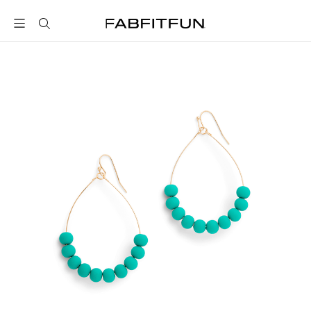
FabFitFun