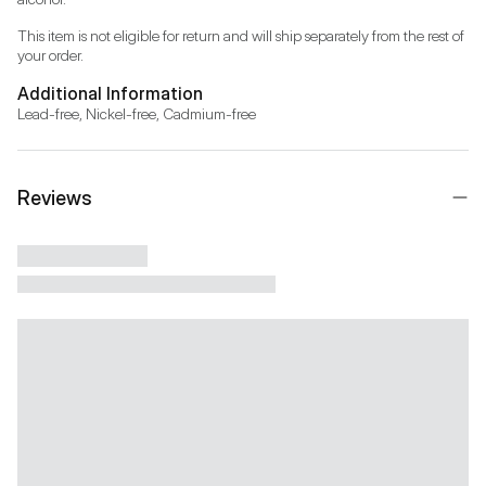
This item is not eligible for return and will ship separately from the rest of 
your order.
Additional Information
Lead-free, Nickel-free, Cadmium-free
Reviews