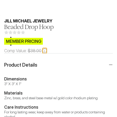
JILL MICHAEL JEWELRY
Beaded Drop Hoop
$CB.99
MEMBER PRICING
Comp Value:
$38.00
Product Details
Dimensions
3" X 3" X 1"
Materials
Zinc, brass, and steel base metal w/ gold color rhodium plating
Care Instructions
For long lasting wear, keep away from water or products containing 
alcohol.