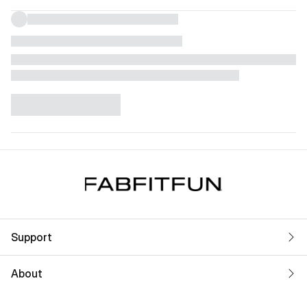
Support
About