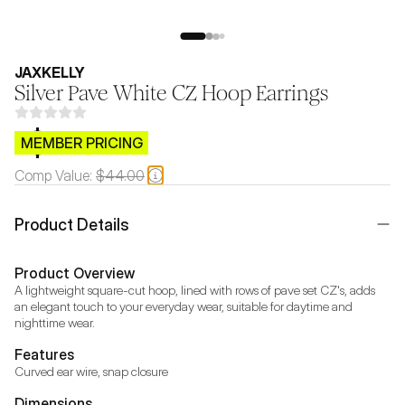
JAXKELLY
Silver Pave White CZ Hoop Earrings
$CB.99
MEMBER PRICING
Comp Value:
$44.00
Product Details
Product Overview
A lightweight square-cut hoop, lined with rows of pave set CZ's, adds 
an elegant touch to your everyday wear, suitable for daytime and 
nighttime wear.
Features
Curved ear wire, snap closure
Dimensions