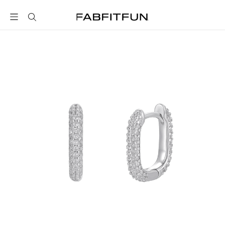
FabFitFun