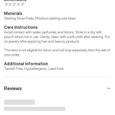
.3" X .2" X .3"
Materials
Sterling Silver Posts, Rhodium plating over brass
Care Instructions
Avoid contact with water, perfumes, and lotions. Store in a dry, soft 
pouch when not in use. Gently clean with a soft cloth after wearing. Put 
on jewelry after applying hair and beauty products.
This item is not eligible for return and will ship separately from the rest of 
your order.
Additional Information
Tarnish Free, Hypoallergenic, Lead Free
Reviews