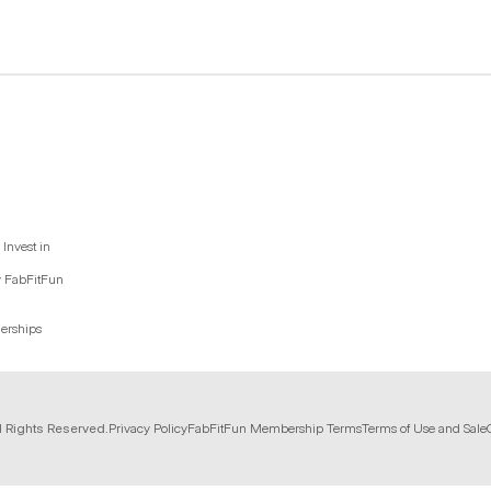
Invest in
y FabFitFun
nerships
l Rights Reserved.
Privacy Policy
FabFitFun Membership Terms
Terms of Use and Sale