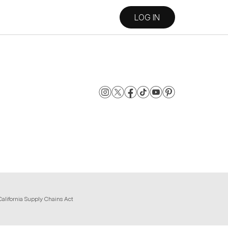
LOG IN
California Supply Chains Act