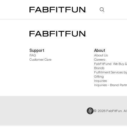
FabFitFun
Support
About
FAQ
About Us
Customer Care
Careers
FabFitFund: We Buy & 
Brands
Fulfillment Services b
Gifting
Inquiries
Inquiries - Brand Part
© 2026 FabFitFun. Al